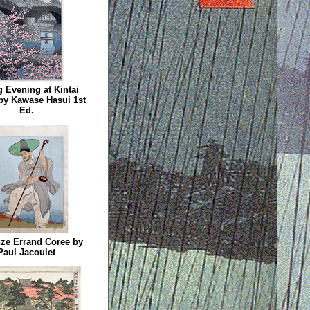
 Evening at Kintai
by Kawase Hasui 1st
Ed.
ze Errand Coree by
Paul Jacoulet