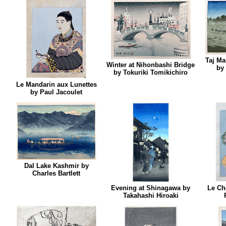
Taj Ma
Winter at Nihonbashi Bridge
by 
by Tokuriki Tomikichiro
Le Mandarin aux Lunettes
by Paul Jacoulet
Dal Lake Kashmir by
Charles Bartlett
Evening at Shinagawa by
Le Ch
Takahashi Hiroaki