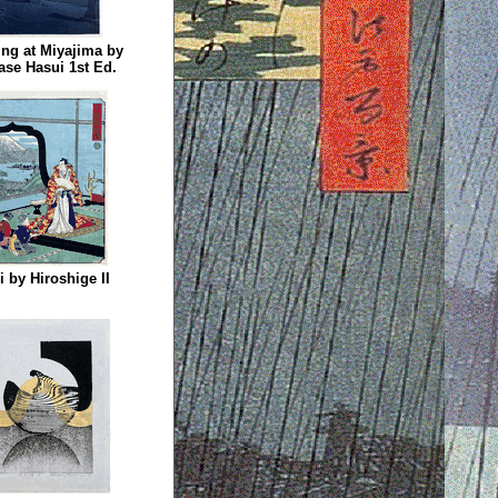
ng at Miyajima by
se Hasui 1st Ed.
ri by Hiroshige II