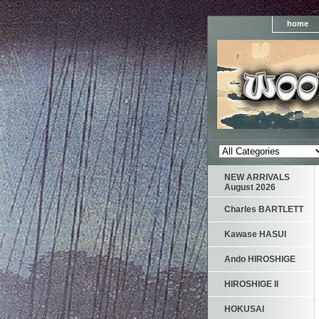
home
NEW ARRIVALS
August 2026
Charles BARTLETT
Kawase HASUI
Ando HIROSHIGE
HIROSHIGE II
HOKUSAI