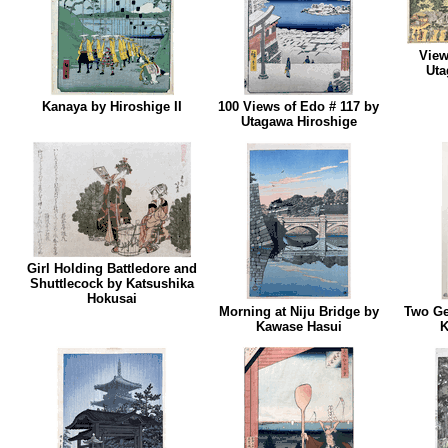
View
Uta
Kanaya by Hiroshige II
100 Views of Edo # 117 by
Utagawa Hiroshige
Girl Holding Battledore and
Shuttlecock by Katsushika
Hokusai
Morning at Niju Bridge by
Two Ge
Kawase Hasui
K