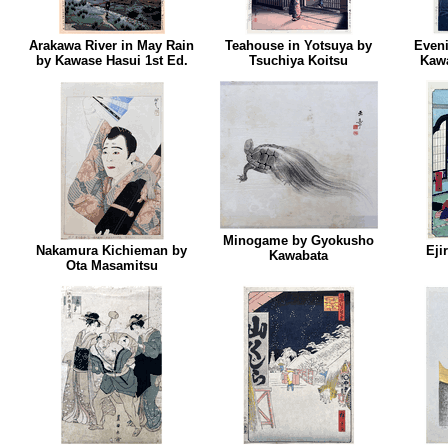
Arakawa River in May Rain
Teahouse in Yotsuya by
Eveni
by Kawase Hasui 1st Ed.
Tsuchiya Koitsu
Kawa
Minogame by Gyokusho
Nakamura Kichieman by
Eji
Kawabata
Ota Masamitsu