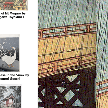
 of Mt Meguro by
gawa Toyokuni I
ese in the Snow by
omori Soseki