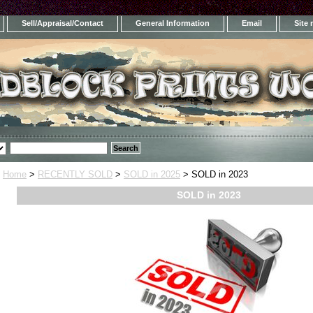
Sell/Appraisal/Contact
General Information
Email
Site
Home
>
RECENTLY SOLD
>
SOLD in 2025
> SOLD in 2023
SOLD in 2023