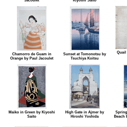
Jacoulet
Kiyoshi Saito
Quail
Chamorro de Guam in
Sunset at Tomonotsu by
Orange by Paul Jacoulet
Tsuchiya Koitsu
Maiko in Green by Kiyoshi
High Gate in Ajmer by
Spring
Saito
Hiroshi Yoshida
Beach 