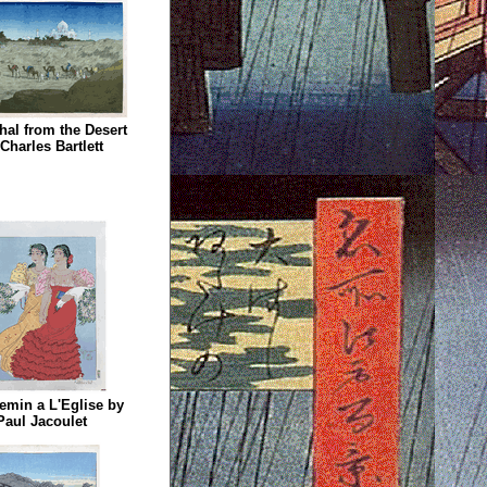
hal from the Desert
Charles Bartlett
emin a L'Eglise by
Paul Jacoulet