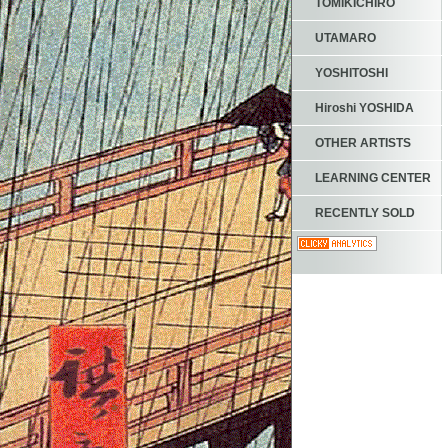
TOMIKICHIRO
UTAMARO
YOSHITOSHI
Hiroshi YOSHIDA
OTHER ARTISTS
LEARNING CENTER
RECENTLY SOLD