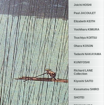
Joichi HOSHI
Paul JACOULET
Elizabeth KEITH
Yoshiharu KIMURA
Tsuchiya KOITSU
Ohara KOSON
Tadashi NAKAYAMA
KUNIYOSHI
Richard LANE
Collection
Kiyoshi SAITO
Kasamatsu SHIRO
SHOTEI