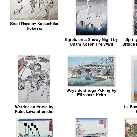
Snail Race by Katsushika
Hokusai
Egrets on a Snowy Night by
Spring
Ohara Koson Pre WWII
Bridge 
Wayside Bridge Peking by
Elizabeth Keith
Warrior on Horse by
Le Bon
Katsukawa Shunsho