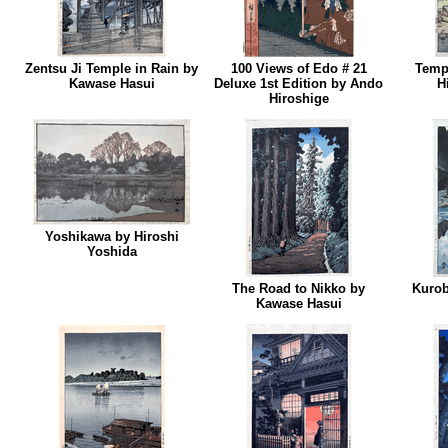
Zentsu Ji Temple in Rain by
100 Views of Edo # 21
Temp
Kawase Hasui
Deluxe 1st Edition by Ando
H
Hiroshige
Yoshikawa by Hiroshi
Yoshida
The Road to Nikko by
Kurob
Kawase Hasui