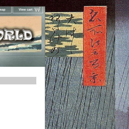
 map
View cart
Your Online Woodblock Prints Gallery