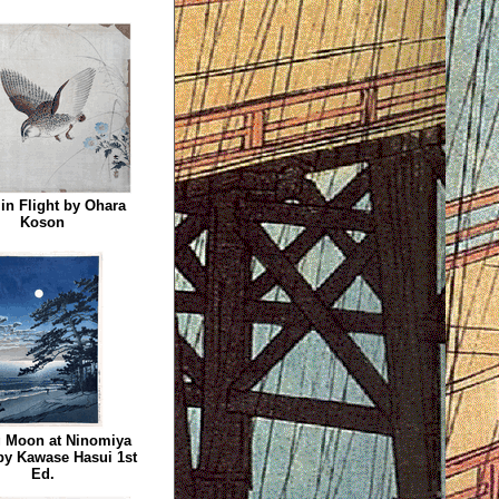
 in Flight by Ohara
Koson
 Moon at Ninomiya
by Kawase Hasui 1st
Ed.