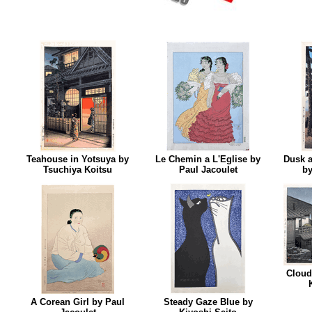
Teahouse in Yotsuya by
Le Chemin a L'Eglise by
Dusk 
Tsuchiya Koitsu
Paul Jacoulet
by
Cloud
A Corean Girl by Paul
Steady Gaze Blue by