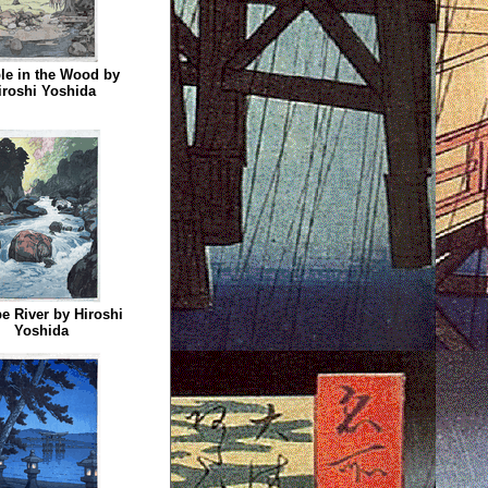
le in the Wood by
iroshi Yoshida
e River by Hiroshi
Yoshida