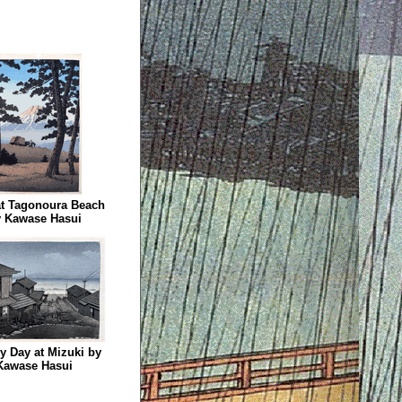
at Tagonoura Beach
 Kawase Hasui
y Day at Mizuki by
Kawase Hasui