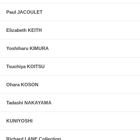
Paul JACOULET
Elizabeth KEITH
Yoshiharu KIMURA
Tsuchiya KOITSU
Ohara KOSON
Tadashi NAKAYAMA
KUNIYOSHI
Richard LANE Collection