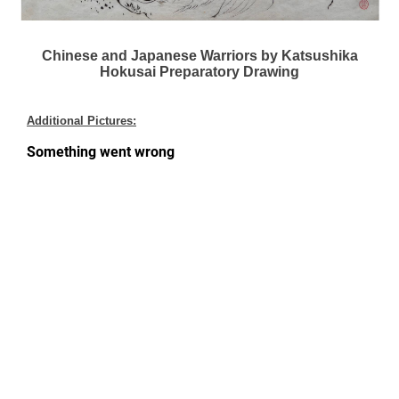
Chinese and Japanese Warriors by Katsushika
Hokusai Preparatory Drawing
Additional Pictures: