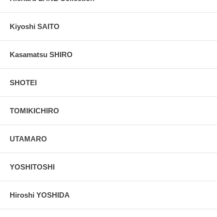
Kiyoshi SAITO
Kasamatsu SHIRO
SHOTEI
TOMIKICHIRO
UTAMARO
YOSHITOSHI
Hiroshi YOSHIDA