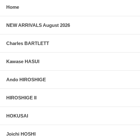
grain, holes if any, or other possible flaws.
Home
NEW ARRIVALS August 2026
Charles BARTLETT
Kawase HASUI
Ando HIROSHIGE
HIROSHIGE II
HOKUSAI
Joichi HOSHI