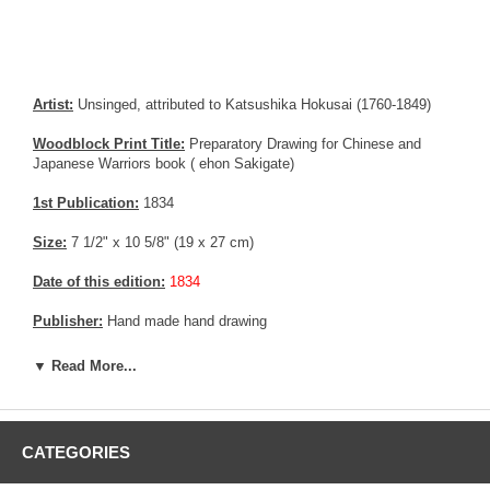
Artist:
Unsinged, attributed to Katsushika Hokusai (1760-1849)
Woodblock Print Title:
Preparatory Drawing for Chinese and
Japanese Warriors book ( ehon Sakigate)
1st Publication:
1834
Size:
7 1/2" x 10 5/8" (19 x 27 cm)
Date of this edition:
1834
Publisher:
Hand made hand drawing
Condition:
Fine
▼ Read More...
Notes:
Former Tadamasa Hayashi collection
Pictures:
Pictures are taken outdoor, in the shade, to reflect true
CATEGORIES
colors, without any enhancements of any kind. The last picture is
taken indoor, with a light behind the print, to reveal the exact paper