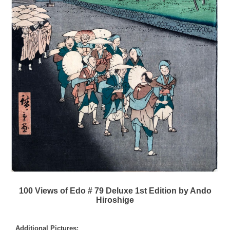
100 Views of Edo # 79 Deluxe 1st Edition by Ando
Hiroshige
Additional Pictures: