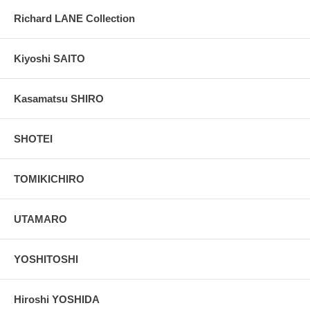
Richard LANE Collection
Kiyoshi SAITO
Kasamatsu SHIRO
SHOTEI
TOMIKICHIRO
UTAMARO
YOSHITOSHI
Hiroshi YOSHIDA