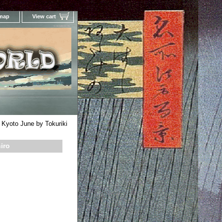
 map
View cart
Your Online Woodblock Prints Gallery
Kyoto June by Tokuriki
iro