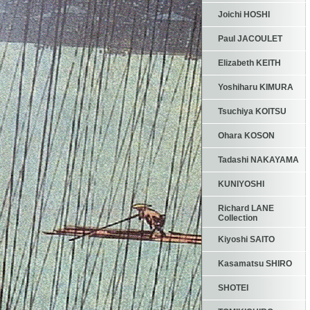
Joichi HOSHI
Paul JACOULET
Elizabeth KEITH
Yoshiharu KIMURA
Tsuchiya KOITSU
Ohara KOSON
Tadashi NAKAYAMA
KUNIYOSHI
Richard LANE
Collection
Kiyoshi SAITO
Kasamatsu SHIRO
SHOTEI