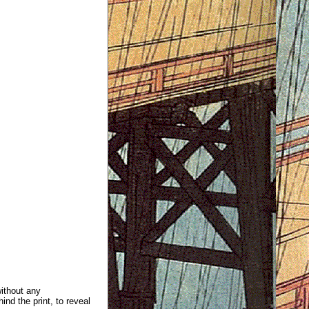
without any
ind the print, to reveal