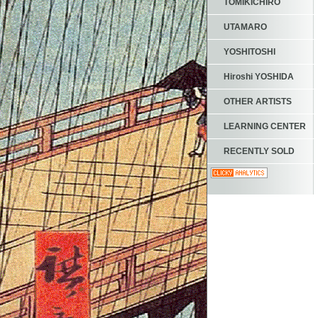
TOMIKICHIRO
UTAMARO
YOSHITOSHI
Hiroshi YOSHIDA
OTHER ARTISTS
LEARNING CENTER
RECENTLY SOLD