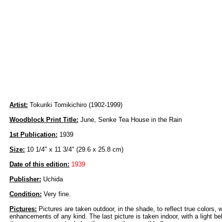
Artist:
Tokuriki Tomikichiro (1902-1999)
Woodblock Print Title:
June, Senke Tea House in the Rain
1st Publication:
1939
Size:
10 1/4" x 11 3/4" (29.6 x 25.8 cm)
Date of this edition:
1939
Publisher:
Uchida
Condition:
Very fine.
Pictures:
Pictures are taken outdoor, in the shade, to reflect true colors, 
enhancements of any kind. The last picture is taken indoor, with a light beh