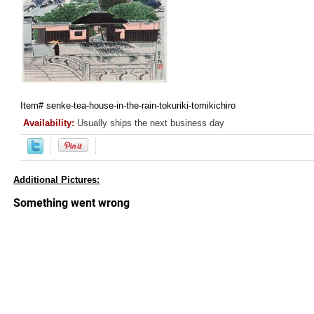
Item#
senke-tea-house-in-the-rain-tokuriki-tomikichiro
Availability:
Usually ships the next business day
Additional Pictures: