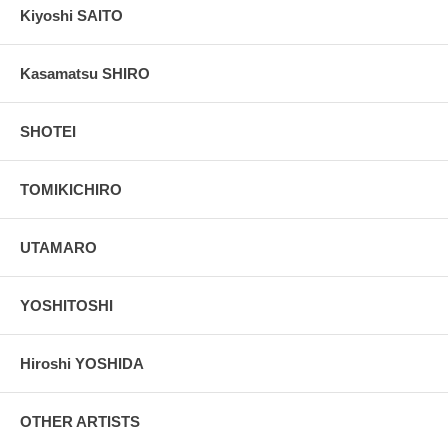
Kiyoshi SAITO
Kasamatsu SHIRO
SHOTEI
TOMIKICHIRO
UTAMARO
YOSHITOSHI
Hiroshi YOSHIDA
OTHER ARTISTS