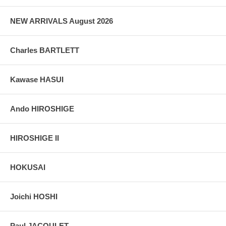
grain, holes if any, or other possible flaws.
NEW ARRIVALS August 2026
Charles BARTLETT
Kawase HASUI
Ando HIROSHIGE
HIROSHIGE II
HOKUSAI
Joichi HOSHI
Paul JACOULET