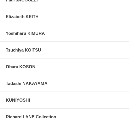
Elizabeth KEITH
Yoshiharu KIMURA
Tsuchiya KOITSU
Ohara KOSON
Tadashi NAKAYAMA
KUNIYOSHI
Richard LANE Collection