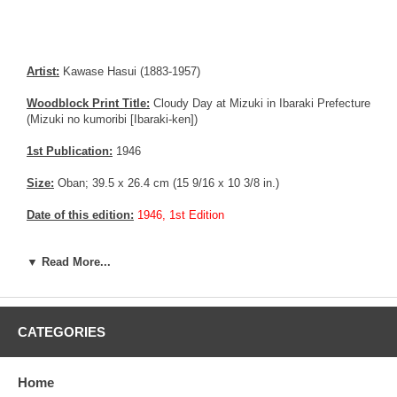
Artist:
Kawase Hasui (1883-1957)
Woodblock Print Title:
Cloudy Day at Mizuki in Ibaraki Prefecture
(Mizuki no kumoribi [Ibaraki-ken])
1st Publication:
1946
Size:
Oban; 39.5 x 26.4 cm (15 9/16 x 10 3/8 in.)
Date of this edition:
1946, 1st Edition
Publisher:
Watanabe Shozaburo
▼ Read More...
Condition:
Very fine.
Notes:
Bears a 6 mm seal, consistent with prints made between
1946 until 1957.
CATEGORIES
Pictures:
Pictures are taken outdoor, in the shade, to reflect true
colors, without any enhancements of any kind. The last picture is
Home
taken indoor, with a light behind the print, to reveal the exact paper