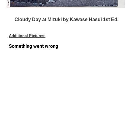
Cloudy Day at Mizuki by Kawase Hasui 1st Ed.
Additional Pictures: