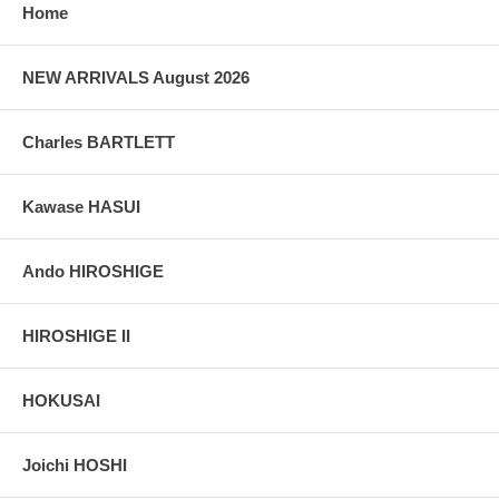
grain, holes if any, or other possible flaws.
Home
NEW ARRIVALS August 2026
Charles BARTLETT
Kawase HASUI
Ando HIROSHIGE
HIROSHIGE II
HOKUSAI
Joichi HOSHI