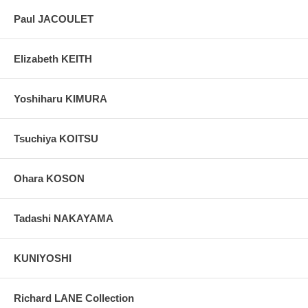
Paul JACOULET
Elizabeth KEITH
Yoshiharu KIMURA
Tsuchiya KOITSU
Ohara KOSON
Tadashi NAKAYAMA
KUNIYOSHI
Richard LANE Collection