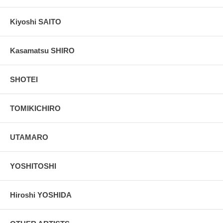
Kiyoshi SAITO
Kasamatsu SHIRO
SHOTEI
TOMIKICHIRO
UTAMARO
YOSHITOSHI
Hiroshi YOSHIDA