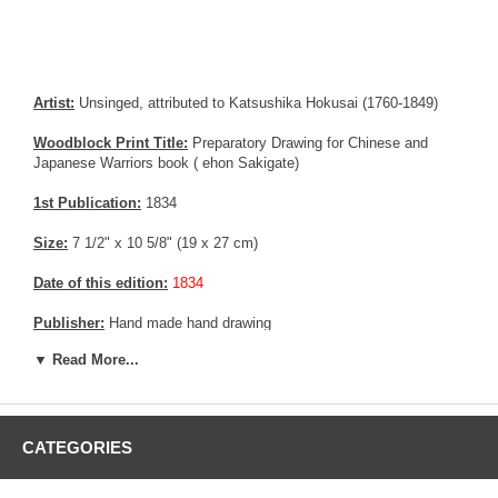
Artist:
Unsinged, attributed to Katsushika Hokusai (1760-1849)
Woodblock Print Title:
Preparatory Drawing for Chinese and
Japanese Warriors book ( ehon Sakigate)
1st Publication:
1834
Size:
7 1/2" x 10 5/8" (19 x 27 cm)
Date of this edition:
1834
Publisher:
Hand made hand drawing
▼ Read More...
Condition:
Mild foxing.
Notes:
Former Tadamasa Hayashi collection
Pictures:
Pictures are taken outdoor, in the shade, to reflect true
CATEGORIES
colors, without any enhancements of any kind. The last picture is
taken indoor, with a light behind the print, to reveal the exact paper