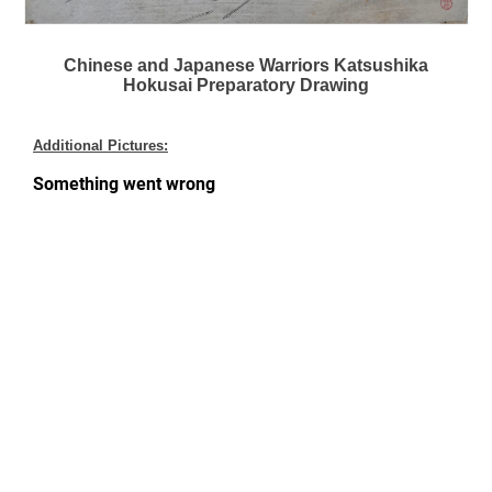
Chinese and Japanese Warriors Katsushika
Hokusai Preparatory Drawing
Additional Pictures: