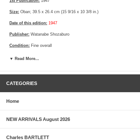
1st Publication:
1947
Size:
Oban; 39.5 x 26.4 cm (15 9/16 x 10 3/8 in.)
Date of this edition:
1947
Publisher:
Watanabe Shozaburo
Condition:
Fine overall
Notes:
Bears Watanabe "J" 6 mm seal, consistent with prints
▼ Read More...
made between 1946 until 1957.
Pictures:
Pictures are taken outdoor, in the shade, to reflect true
colors, without any enhancements of any kind. The last picture is
CATEGORIES
taken indoor, with a light behind the print, to reveal the exact paper
grain, holes if any, or other possible flaws.
Home
NEW ARRIVALS August 2026
Charles BARTLETT