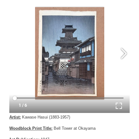
Artist:
Kawase Hasui (1883-1957)
Woodblock Print Title:
Bell Tower at Okayama