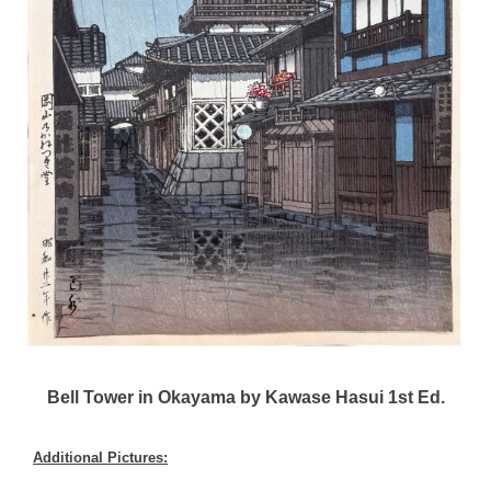
Bell Tower in Okayama by Kawase Hasui 1st Ed.
Additional Pictures: