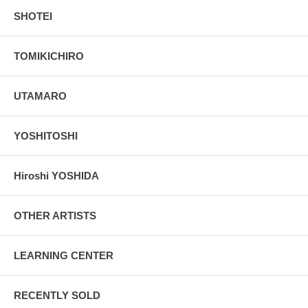
SHOTEI
TOMIKICHIRO
UTAMARO
YOSHITOSHI
Hiroshi YOSHIDA
OTHER ARTISTS
LEARNING CENTER
RECENTLY SOLD