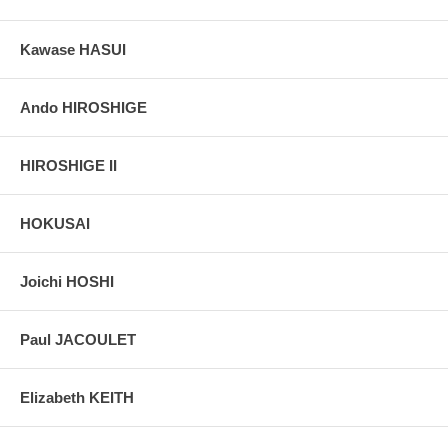
Kawase HASUI
Ando HIROSHIGE
HIROSHIGE II
HOKUSAI
Joichi HOSHI
Paul JACOULET
Elizabeth KEITH