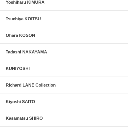
Yoshiharu KIMURA
Tsuchiya KOITSU
Ohara KOSON
Tadashi NAKAYAMA
KUNIYOSHI
Richard LANE Collection
Kiyoshi SAITO
Kasamatsu SHIRO