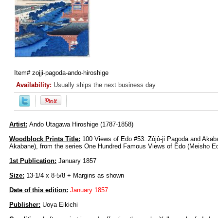
Item#
zojji-pagoda-ando-hiroshige
Availability:
Usually ships the next business day
Artist:
Ando Utagawa Hiroshige (1787-1858)
Woodblock Prints Title:
100 Views of Edo #53: Zôjô-ji Pagoda and Akaban
Akabane), from the series One Hundred Famous Views of Edo (Meisho Ed
1st Publication:
January 1857
Size:
13-1/4 x 8-5/8 + Margins as shown
Date of this edition:
January 1857
Publisher:
Uoya Eikichi