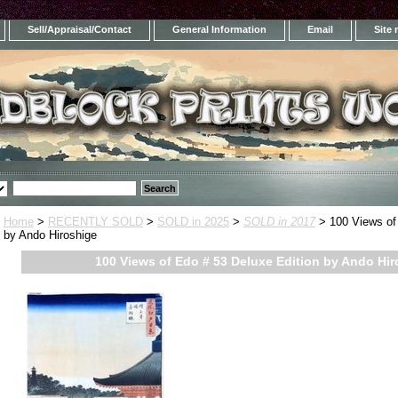
Sell/Appraisal/Contact
General Information
Email
Site
Home
>
RECENTLY SOLD
>
SOLD in 2025
>
SOLD in 2017
> 100 Views of 
by Ando Hiroshige
100 Views of Edo # 53 Deluxe Edition by Ando Hi