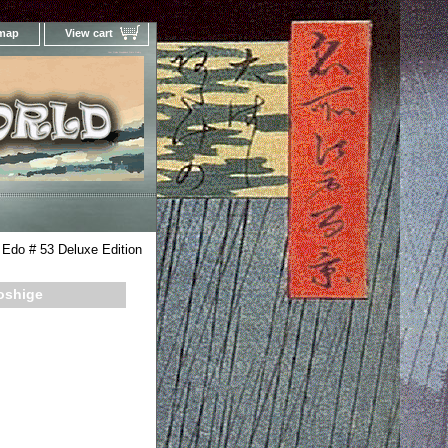
 map
View cart
Your Online Woodblock Prints Gallery
Edo # 53 Deluxe Edition
roshige