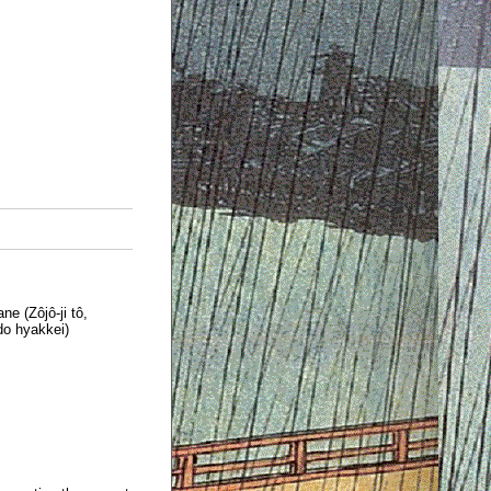
e (Zôjô-ji tô,
o hyakkei)