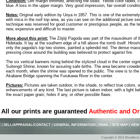
Condition:
Left margin trimmed, affecting the seals. Yellow color faded, c
blue. A loss in the upper margin. Very good impression, fair overall conditi
Notes:
Original early edition by Uoya in 1857. This is one of the extremely
with mica in the roof top area, as you can see on the additional picture sec
technique was reserved for good customer or prestigious people, as the te
new, expensive and difficult to master.
More about this print:
The Zōjōji Pagoda was part of the mausoleum of 
Hidetada. It lay at the southern edge of a hill above the tomb itself. Hiro
only the pagoda's top two stories, painted a splendid red. The dense mas
pressing close around the building was believed to protect against fire.
The six vertical banners rising behind the stylized cloud in the center sig
Suitengō Shrine, known for assuring safe births. The area became crowded
each month, when the shrine was opened to the public. The view is to the
Akabane Bridge spanning the Furukawa River in the center.
Pictures:
Pictures are taken outdoor, in the shade, to reflect true colors, 
enhancements of any kind. The last picture is taken indoor, with a light beh
the exact paper grain, holes if any, or other possible flaws.
All our prints are guaranteed
Authentic and Or
E
|
SELL/APPRAISAL/CONTACT
|
GENERAL INFORMATION
|
EMAIL
|
SITE MAP
|
VIEW
Copyright © 2013 Woodblock P