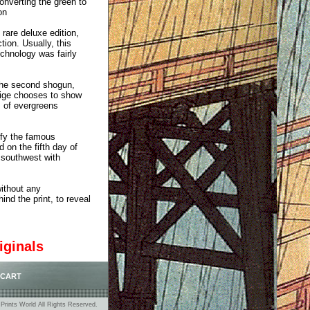
onverting the green to
on
 rare deluxe edition,
tion. Usually, this
chnology was fairly
the second shogun,
shige chooses to show
s of evergreens
nify the famous
 on the fifth day of
 southwest with
without any
ind the print, to reveal
iginals
 CART
rints World All Rights Reserved.