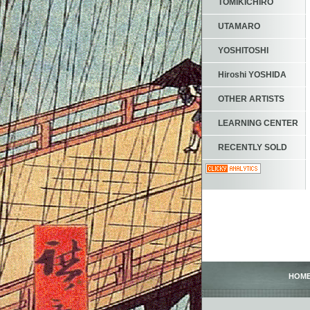
TOMIKICHIRO
UTAMARO
YOSHITOSHI
Hiroshi YOSHIDA
OTHER ARTISTS
LEARNING CENTER
RECENTLY SOLD
HOM