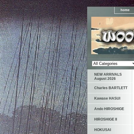
home
NEW ARRIVALS
August 2026
Charles BARTLETT
Kawase HASUI
Ando HIROSHIGE
HIROSHIGE II
HOKUSAI