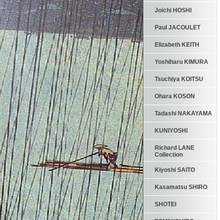
Joichi HOSHI
Paul JACOULET
Elizabeth KEITH
Yoshiharu KIMURA
Tsuchiya KOITSU
Ohara KOSON
Tadashi NAKAYAMA
KUNIYOSHI
Richard LANE
Collection
Kiyoshi SAITO
Kasamatsu SHIRO
SHOTEI