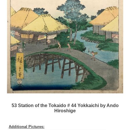
53 Station of the Tokaido # 44 Yokkaichi by Ando
Hiroshige
Additional Pictures: