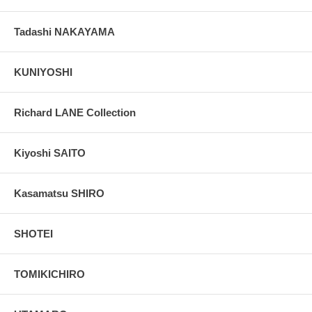
Tadashi NAKAYAMA
KUNIYOSHI
Richard LANE Collection
Kiyoshi SAITO
Kasamatsu SHIRO
SHOTEI
TOMIKICHIRO