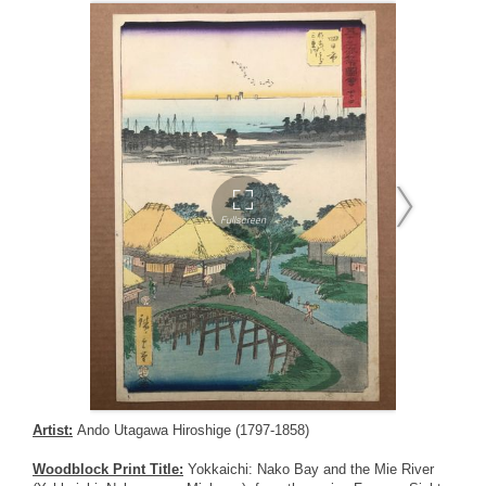
Artist:
Ando Utagawa Hiroshige (1797-1858)
Woodblock Print Title:
Yokkaichi: Nako Bay and the Mie River