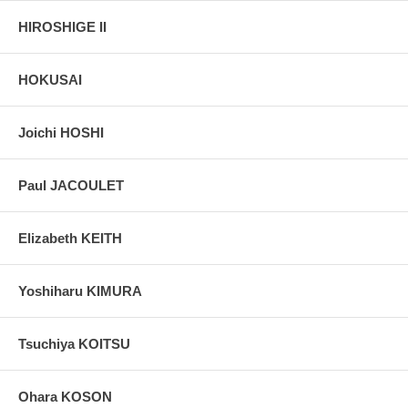
HIROSHIGE II
HOKUSAI
Joichi HOSHI
Paul JACOULET
Elizabeth KEITH
Yoshiharu KIMURA
Tsuchiya KOITSU
Ohara KOSON