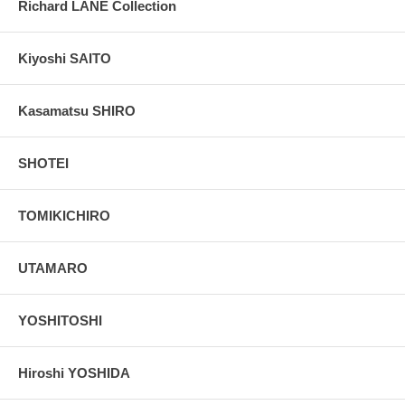
Richard LANE Collection
Kiyoshi SAITO
Kasamatsu SHIRO
SHOTEI
TOMIKICHIRO
UTAMARO
YOSHITOSHI
Hiroshi YOSHIDA