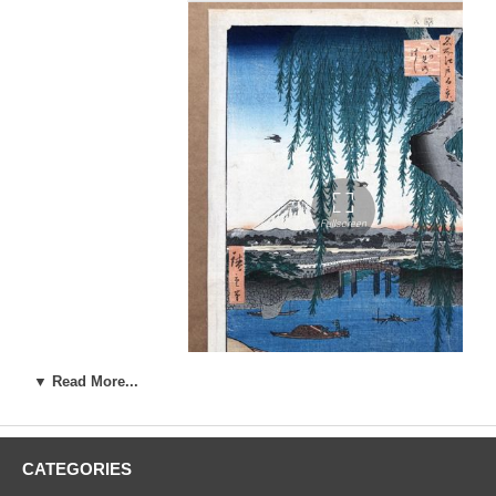
▼ Read More...
Artist:
Ando Utagawa Hiroshige (1787-1858)
CATEGORIES
Woodblock Print Title:
Yatsumi Bridge (Yatsumi no hashi), from