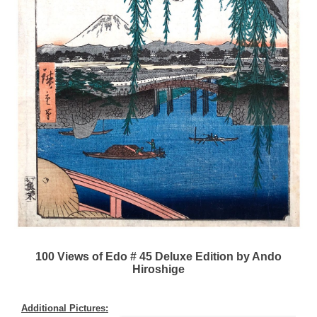
100 Views of Edo # 45 Deluxe Edition by Ando
Hiroshige
Additional Pictures: