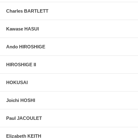
Charles BARTLETT
Kawase HASUI
Ando HIROSHIGE
HIROSHIGE II
HOKUSAI
Joichi HOSHI
Paul JACOULET
Elizabeth KEITH