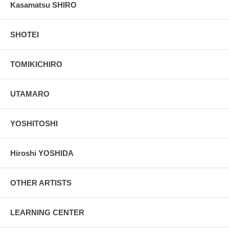
Kasamatsu SHIRO
SHOTEI
TOMIKICHIRO
UTAMARO
YOSHITOSHI
Hiroshi YOSHIDA
OTHER ARTISTS
LEARNING CENTER