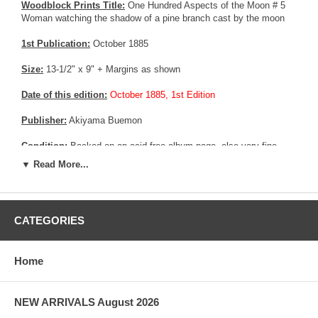
Woodblock Prints Title:
One Hundred Aspects of the Moon # 5
Woman watching the shadow of a pine branch cast by the moon
1st Publication:
October 1885
Size:
13-1/2" x 9" + Margins as shown
Date of this edition:
October 1885, 1st Edition
Publisher:
Akiyama Buemon
Condition:
Backed on an acid free album page, else very fine
Excellent colors and impression, very good overall condition.
▼ Read More...
More about this print:
This picture illustrates a verse by the
celebrated haiku master Takarai Kikaku (1661-1707): "Bright moon
- across the tatami mats shadows of pine branches"
CATEGORIES
Pictures:
Pictures are taken outdoor, in the shade, to reflect true
colors, without any enhancements of any kind. The last picture is
Home
taken indoor, with a light behind the print, to reveal the exact paper
grain, holes if any, or other possible flaws.
NEW ARRIVALS August 2026