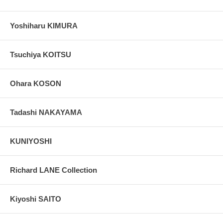
Yoshiharu KIMURA
Tsuchiya KOITSU
Ohara KOSON
Tadashi NAKAYAMA
KUNIYOSHI
Richard LANE Collection
Kiyoshi SAITO