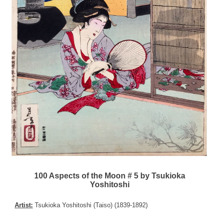
100 Aspects of the Moon # 5 by Tsukioka
Yoshitoshi
Artist:
Tsukioka Yoshitoshi (Taiso) (1839-1892)