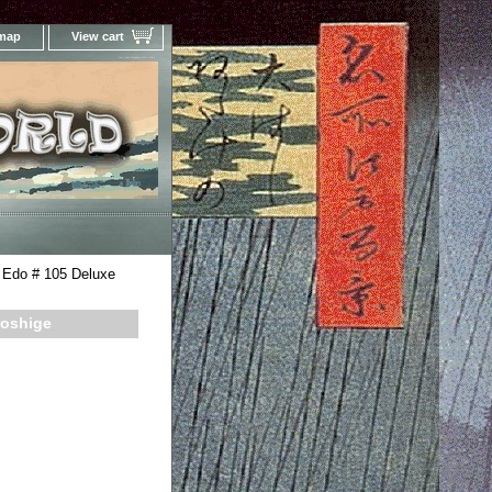
 map
View cart
Your Online Woodblock Prints Gallery
 Edo # 105 Deluxe
roshige