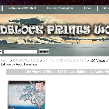
Sell/Appraisal/Contact
General Information
Email
Site
Home
>
RECENTLY SOLD
>
SOLD in 2025
>
SOLD in 2015
> 100 Views of
Edition by Ando Hiroshige
100 Views of Edo # 105 Deluxe Edition by Ando Hi