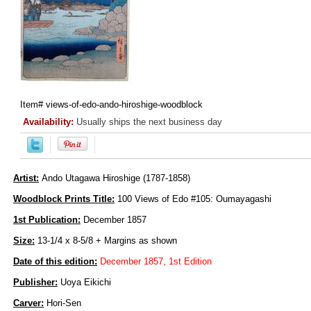
Item#
views-of-edo-ando-hiroshige-woodblock
Availability:
Usually ships the next business day
Artist:
Ando Utagawa Hiroshige (1787-1858)
Woodblock Prints Title:
100 Views of Edo #105: Oumayagashi
1st Publication:
December 1857
Size:
13-1/4 x 8-5/8 + Margins as shown
Date of this edition:
December 1857, 1st Edition
Publisher:
Uoya Eikichi
Carver:
Hori-Sen