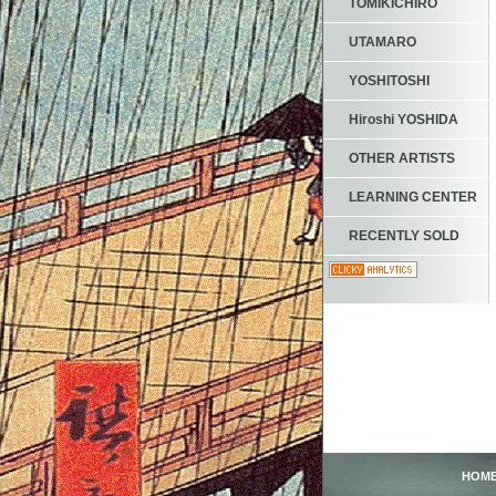
TOMIKICHIRO
UTAMARO
YOSHITOSHI
Hiroshi YOSHIDA
OTHER ARTISTS
LEARNING CENTER
RECENTLY SOLD
HOM