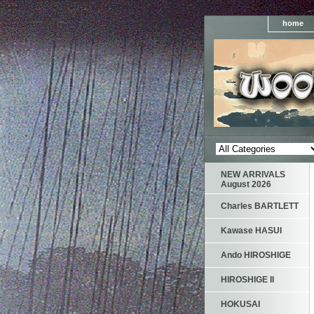
home
NEW ARRIVALS
August 2026
Charles BARTLETT
Kawase HASUI
Ando HIROSHIGE
HIROSHIGE II
HOKUSAI