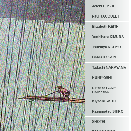
Joichi HOSHI
Paul JACOULET
Elizabeth KEITH
Yoshiharu KIMURA
Tsuchiya KOITSU
Ohara KOSON
Tadashi NAKAYAMA
KUNIYOSHI
Richard LANE
Collection
Kiyoshi SAITO
Kasamatsu SHIRO
SHOTEI