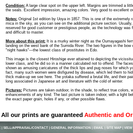
Condition:
A large clear spot on the upper left. Margins are trimmed a littl
the seals. Excellent impression, amazing colors. Very good to excellent ov
Notes:
Original 1st edition by Uoya in 1857. This is one of the extremely r
mica in the sky, as you can see on the additional picture section. Usually
reserved for good customer or prestigious people, as the technology was f
and difficult to master.
More about this print:
It is a murky winter night as the Oumayagashi fer
landing on the west bank of the Sumida River. The two figures in the bow o
"night hawks"—the lowest class of prostitutes in Edo.
This image is the closest Hiroshige ever attained to depicting the vicissitu
lower class, and he did so in a manner calculated not to offend. The faces
shown as amusing caricatures of the thick lips and pug noses for which y
fact, many such women were disfigured by disease, which led them to hide
thick make-up we see here. The yotaka suffered a brutal life, and their pa
long associated in Japanese art and literature with the cold of winter.
Pictures:
Pictures are taken outdoor, in the shade, to reflect true colors, 
enhancements of any kind. The last picture is taken indoor, with a light beh
the exact paper grain, holes if any, or other possible flaws.
All our prints are guaranteed
Authentic and Or
E
|
SELL/APPRAISAL/CONTACT
|
GENERAL INFORMATION
|
EMAIL
|
SITE MAP
|
VIEW