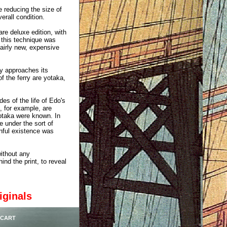
e reducing the size of
erall condition.
are deluxe edition, with
, this technique was
airly new, expensive
ry approaches its
f the ferry are yotaka,
des of the life of Edo's
, for example, are
otaka were known. In
 under the sort of
inful existence was
without any
ind the print, to reveal
iginals
 CART