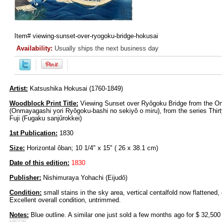
Item#
viewing-sunset-over-ryogoku-bridge-hokusai
Availability:
Usually ships the next business day
Artist:
Katsushika Hokusai (1760-1849)
Woodblock Print Title:
Viewing Sunset over Ryôgoku Bridge from the
(Onmayagashi yori Ryôgoku-bashi no sekiyô o miru), from the series Thir
Fuji (Fugaku sanjűrokkei)
1st Publication:
1830
Size:
Horizontal ôban; 10 1/4" x 15" ( 26 x 38.1 cm)
Date of this edition:
1830
Publisher:
Nishimuraya Yohachi (Eijudô)
Condition:
small stains in the sky area, vertical centalfold now flattened, 
Excellent overall condition, untrimmed.
Notes:
Blue outline. A similar one just sold a few months ago for $ 32,500 a