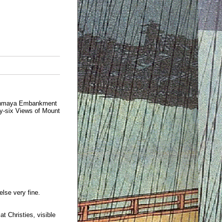
 Onmaya Embankment
ty-six Views of Mount
else very fine.
t Christies, visible