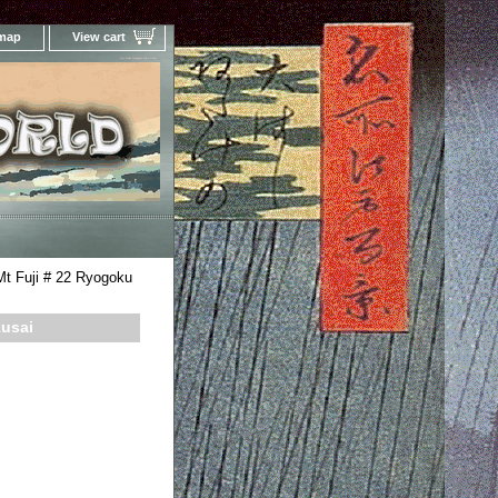
 map
View cart
Your Online Woodblock Prints Gallery
Mt Fuji # 22 Ryogoku
kusai