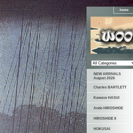
home
NEW ARRIVALS
August 2026
Charles BARTLETT
Kawase HASUI
Ando HIROSHIGE
HIROSHIGE II
HOKUSAI