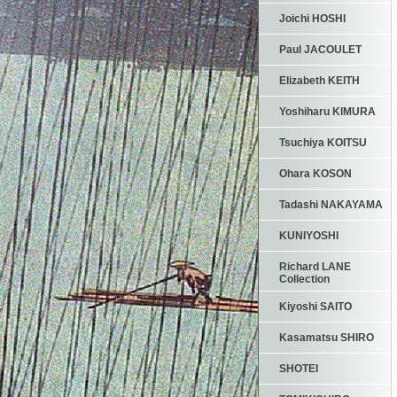
Joichi HOSHI
Paul JACOULET
Elizabeth KEITH
Yoshiharu KIMURA
Tsuchiya KOITSU
Ohara KOSON
Tadashi NAKAYAMA
KUNIYOSHI
Richard LANE
Collection
Kiyoshi SAITO
Kasamatsu SHIRO
SHOTEI