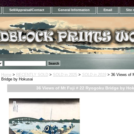
Sell/Appraisal/Contact
General Information
Email
Site
Home
>
RECENTLY SOLD
>
SOLD in 2025
>
SOLD in 2019
> 36 Views of 
Bridge by Hokusai
36 Views of Mt Fuji # 22 Ryogoku Bridge by Ho