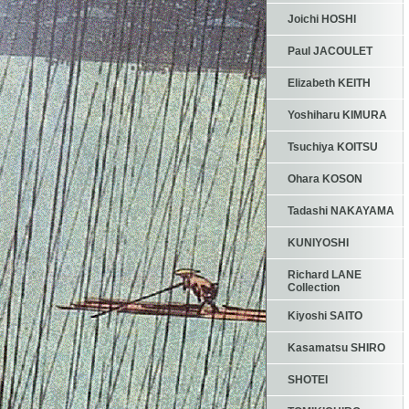
Joichi HOSHI
Paul JACOULET
Elizabeth KEITH
Yoshiharu KIMURA
Tsuchiya KOITSU
Ohara KOSON
Tadashi NAKAYAMA
KUNIYOSHI
Richard LANE
Collection
Kiyoshi SAITO
Kasamatsu SHIRO
SHOTEI