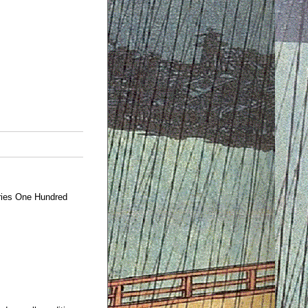
ries One Hundred