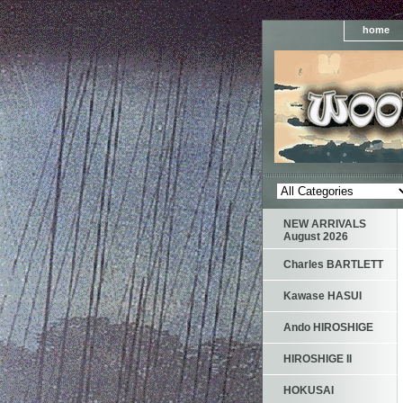
home
NEW ARRIVALS
August 2026
Charles BARTLETT
Kawase HASUI
Ando HIROSHIGE
HIROSHIGE II
HOKUSAI