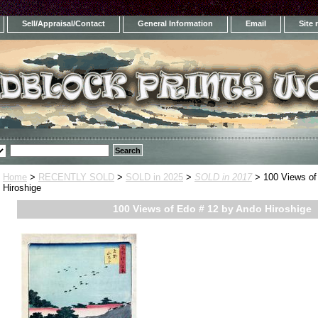
Sell/Appraisal/Contact
General Information
Email
Site
Home
>
RECENTLY SOLD
>
SOLD in 2025
>
SOLD in 2017
> 100 Views of
Hiroshige
100 Views of Edo # 12 by Ando Hiroshige