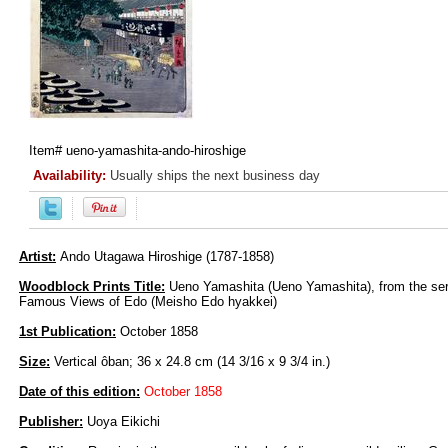
Item#
ueno-yamashita-ando-hiroshige
Availability:
Usually ships the next business day
Artist:
Ando Utagawa Hiroshige (1787-1858)
Woodblock Prints Title:
Ueno Yamashita (Ueno Yamashita), from the se
Famous Views of Edo (Meisho Edo hyakkei)
1st Publication:
October 1858
Size:
Vertical ôban; 36 x 24.8 cm (14 3/16 x 9 3/4 in.)
Date of this edition:
October 1858
Publisher:
Uoya Eikichi