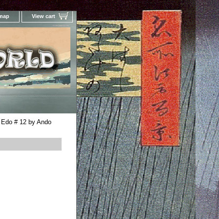
 map
View cart
Your Online Woodblock Prints Gallery
 Edo # 12 by Ando