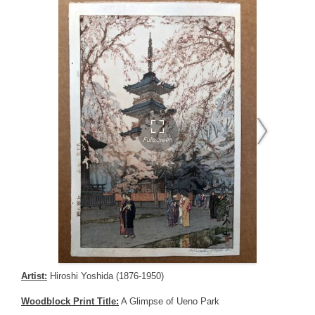
Artist:
Hiroshi Yoshida (1876-1950)
Woodblock Print Title:
A Glimpse of Ueno Park