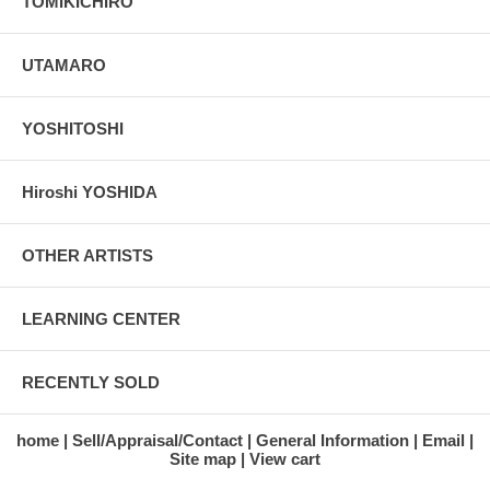
TOMIKICHIRO
UTAMARO
YOSHITOSHI
Hiroshi YOSHIDA
OTHER ARTISTS
LEARNING CENTER
RECENTLY SOLD
home
Sell/Appraisal/Contact
General Information
Email
Site map
View cart