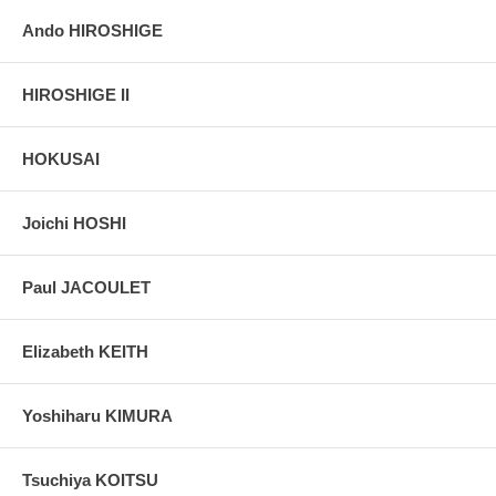
Ando HIROSHIGE
HIROSHIGE II
HOKUSAI
Joichi HOSHI
Paul JACOULET
Elizabeth KEITH
Yoshiharu KIMURA
Tsuchiya KOITSU