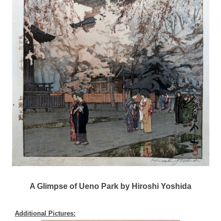
A Glimpse of Ueno Park by Hiroshi Yoshida
Additional Pictures: