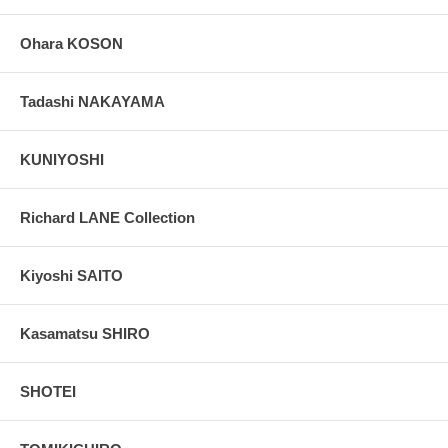
Ohara KOSON
Tadashi NAKAYAMA
KUNIYOSHI
Richard LANE Collection
Kiyoshi SAITO
Kasamatsu SHIRO
SHOTEI