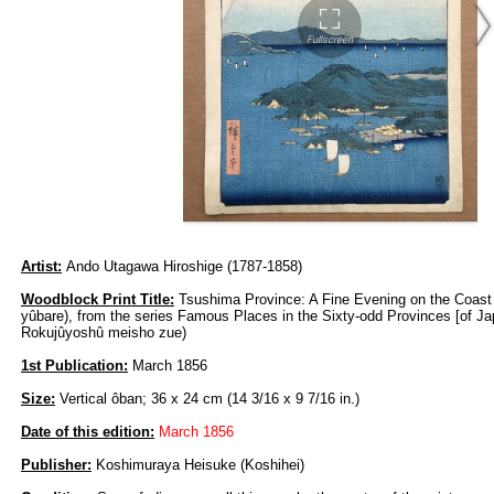
Artist:
Ando Utagawa Hiroshige (1787-1858)
Woodblock Print Title:
Tsushima Province: A Fine Evening on the Coast
yûbare), from the series Famous Places in the Sixty-odd Provinces [of Ja
Rokujûyoshû meisho zue)
1st Publication:
March 1856
Size:
Vertical ôban; 36 x 24 cm (14 3/16 x 9 7/16 in.)
Date of this edition:
March 1856
Publisher:
Koshimuraya Heisuke (Koshihei)