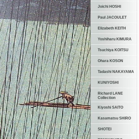
Joichi HOSHI
Paul JACOULET
Elizabeth KEITH
Yoshiharu KIMURA
Tsuchiya KOITSU
Ohara KOSON
Tadashi NAKAYAMA
KUNIYOSHI
Richard LANE
Collection
Kiyoshi SAITO
Kasamatsu SHIRO
SHOTEI