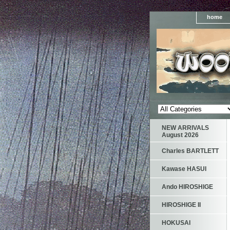
home
NEW ARRIVALS
August 2026
Charles BARTLETT
Kawase HASUI
Ando HIROSHIGE
HIROSHIGE II
HOKUSAI