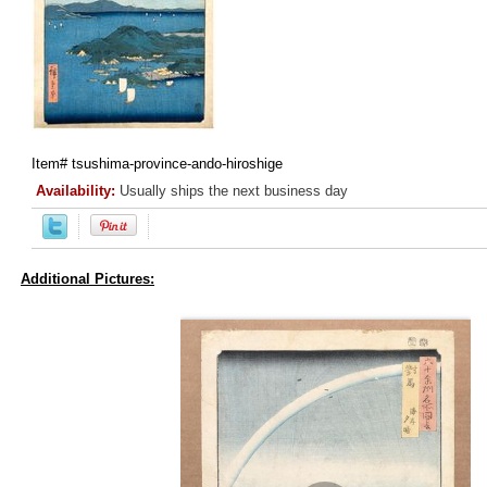
Item#
tsushima-province-ando-hiroshige
Availability:
Usually ships the next business day
Additional Pictures: