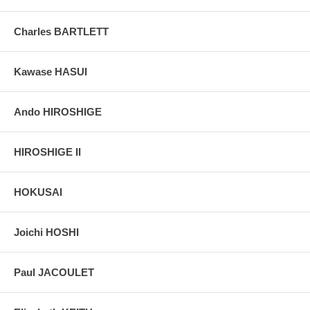
Charles BARTLETT
Kawase HASUI
Ando HIROSHIGE
HIROSHIGE II
HOKUSAI
Joichi HOSHI
Paul JACOULET