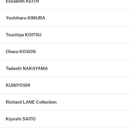
Elizabeth KEITH
Yoshiharu KIMURA
Tsuchiya KOITSU
Ohara KOSON
Tadashi NAKAYAMA
KUNIYOSHI
Richard LANE Collection
Kiyoshi SAITO