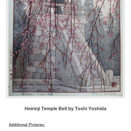
Heirinji Temple Bell by Toshi Yoshida
Additional Pictures: