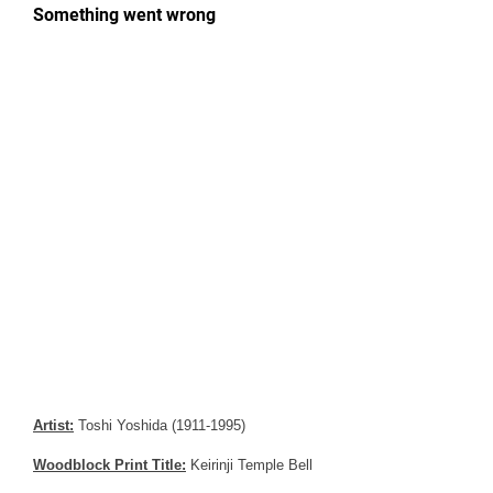
Artist:
Toshi Yoshida (1911-1995)
Woodblock Print Title:
Keirinji Temple Bell