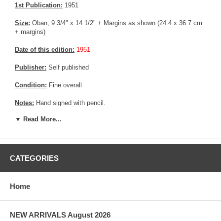
1st Publication:
1951
Size:
Oban; 9 3/4" x 14 1/2" + Margins as shown (24.4 x 36.7 cm
+ margins)
Date of this edition:
1951
Publisher:
Self published
Condition:
Fine overall
Notes:
Hand signed with pencil.
▼ Read More...
Pictures:
Pictures are taken outdoor, in the shade, to reflect true
colors, without any enhancements of any kind. The last picture is
taken indoor, with a light behind the print, to reveal the exact paper
grain, holes if any, or other possible flaws.
CATEGORIES
Home
NEW ARRIVALS August 2026