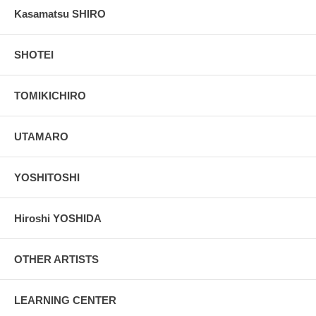
Kasamatsu SHIRO
SHOTEI
TOMIKICHIRO
UTAMARO
YOSHITOSHI
Hiroshi YOSHIDA
OTHER ARTISTS
LEARNING CENTER