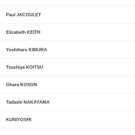
Paul JACOULET
Elizabeth KEITH
Yoshiharu KIMURA
Tsuchiya KOITSU
Ohara KOSON
Tadashi NAKAYAMA
KUNIYOSHI