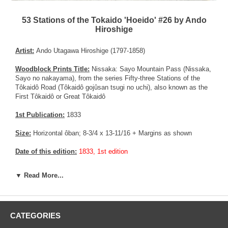
53 Stations of the Tokaido 'Hoeido' #26 by Ando
Hiroshige
Artist:
Ando Utagawa Hiroshige (1797-1858)
Woodblock Prints Title:
Nissaka: Sayo Mountain Pass (Nissaka,
Sayo no nakayama), from the series Fifty-three Stations of the
Tôkaidô Road (Tôkaidô gojûsan tsugi no uchi), also known as the
First Tôkaidô or Great Tôkaidô
1st Publication:
1833
Size:
Horizontal ôban; 8-3/4 x 13-11/16 + Margins as shown
Date of this edition:
1833, 1st edition
Publisher:
Takenouchi Magohachi (Hoeidô)
▼ Read More...
Condition:
Very old Vertical and horizontal crease now flattened.
All four corners somewhat restored in their margins. The print is
not affected. Margins trimmed short, but still present. Very good
CATEGORIES
colors, impression, and overall condition.