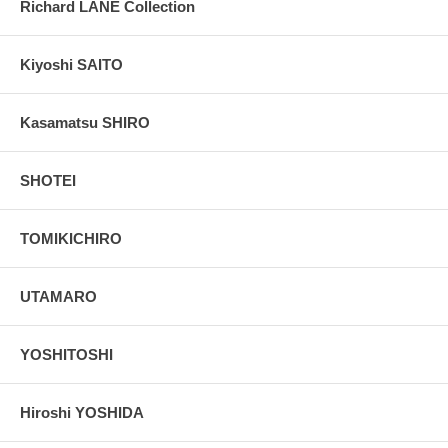
Richard LANE Collection
Kiyoshi SAITO
Kasamatsu SHIRO
SHOTEI
TOMIKICHIRO
UTAMARO
YOSHITOSHI
Hiroshi YOSHIDA