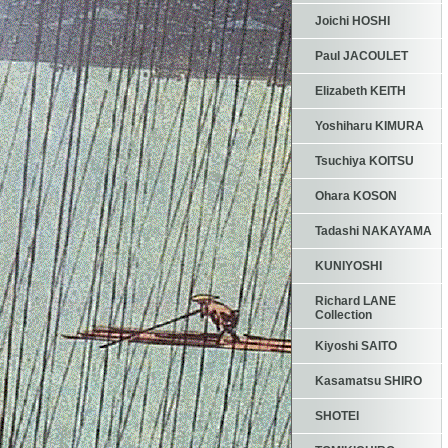
Joichi HOSHI
Paul JACOULET
Elizabeth KEITH
Yoshiharu KIMURA
Tsuchiya KOITSU
Ohara KOSON
Tadashi NAKAYAMA
KUNIYOSHI
Richard LANE
Collection
Kiyoshi SAITO
Kasamatsu SHIRO
SHOTEI