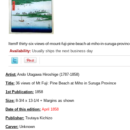
Item#
thirty-six-views-of-mount-fuji-pine-beach-at-miho-in-suruga-provinc
Availability:
Usually ships the next business day
Artist:
Ando Utagawa Hiroshige (1787-1858)
Title:
36 views of Mt Fuji: Pine Beach at Miho in Suruga Province
1st Publication:
1858
Size:
8-3/4 x 13-1/4 + Margins as shown
Date of this edition:
April 1858
Publisher:
Tsutaya Kichizo
Carver:
Unknown