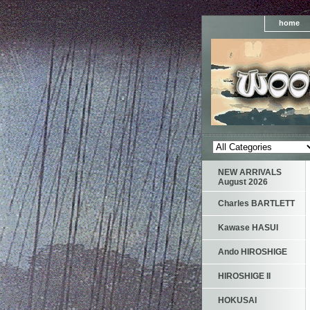
home
NEW ARRIVALS
August 2026
Charles BARTLETT
Kawase HASUI
Ando HIROSHIGE
HIROSHIGE II
HOKUSAI