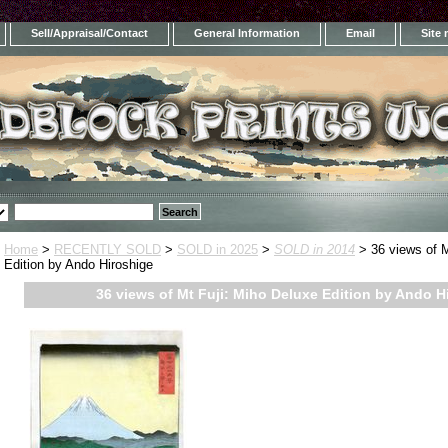
Sell/Appraisal/Contact
General Information
Email
Site
Home
>
RECENTLY SOLD
>
SOLD in 2025
>
SOLD in 2014
> 36 views of M
Edition by Ando Hiroshige
36 views of Mt Fuji: Miho Deluxe Edition by Ando H