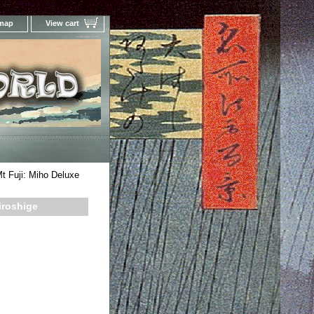
 map
View cart
Your Online Woodblock Prints Gallery
t Fuji: Miho Deluxe
iroshige