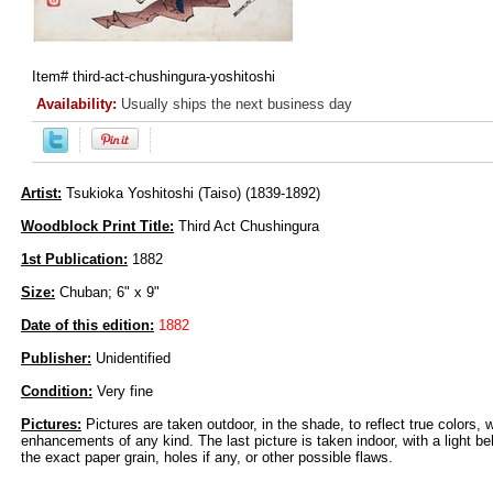
Item#
third-act-chushingura-yoshitoshi
Availability:
Usually ships the next business day
Artist:
Tsukioka Yoshitoshi (Taiso) (1839-1892)
Woodblock Print Title:
Third Act Chushingura
1st Publication:
1882
Size:
Chuban; 6" x 9"
Date of this edition:
1882
Publisher:
Unidentified
Condition:
Very fine
Pictures:
Pictures are taken outdoor, in the shade, to reflect true colors, 
enhancements of any kind. The last picture is taken indoor, with a light beh
the exact paper grain, holes if any, or other possible flaws.