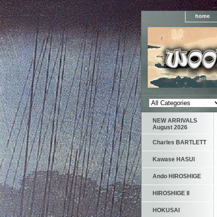
home
NEW ARRIVALS
August 2026
Charles BARTLETT
Kawase HASUI
Ando HIROSHIGE
HIROSHIGE II
HOKUSAI