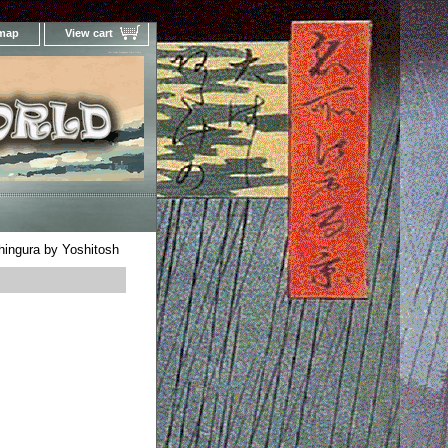
 map
View cart
Your Online Woodblock Prints Gallery
hingura by Yoshitosh