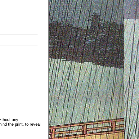
without any
ind the print, to reveal