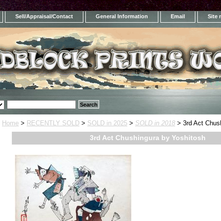
Sell/Appraisal/Contact
General Information
Email
Site
Home
>
RECENTLY SOLD
>
SOLD in 2025
>
SOLD in 2018
> 3rd Act Chus
3rd Act Chushingura by Yoshitosh