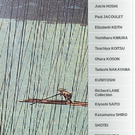
Joichi HOSHI
Paul JACOULET
Elizabeth KEITH
Yoshiharu KIMURA
Tsuchiya KOITSU
Ohara KOSON
Tadashi NAKAYAMA
KUNIYOSHI
Richard LANE
Collection
Kiyoshi SAITO
Kasamatsu SHIRO
SHOTEI