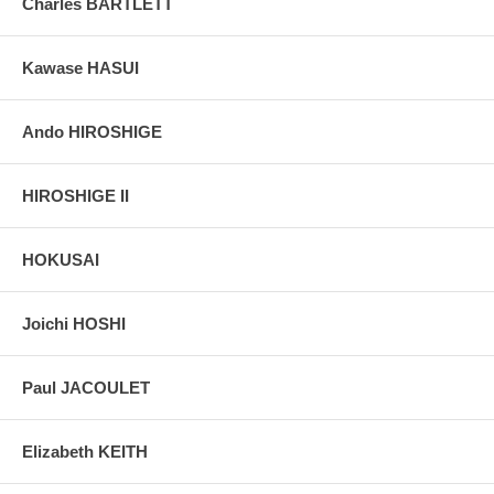
Charles BARTLETT
all the great merchandisers of Tokyo. It is identified by its crest, a
circle around the characters for "three" and "well," which together
read "Mitsui."
Kawase HASUI
Pictures:
Pictures are taken outdoor, in the shade, to reflect true
colors, without any enhancements of any kind. The last picture is
Ando HIROSHIGE
taken indoor, with a light behind the print, to reveal the exact paper
grain, holes if any, or other possible flaws.
HIROSHIGE II
HOKUSAI
Joichi HOSHI
Paul JACOULET
Elizabeth KEITH