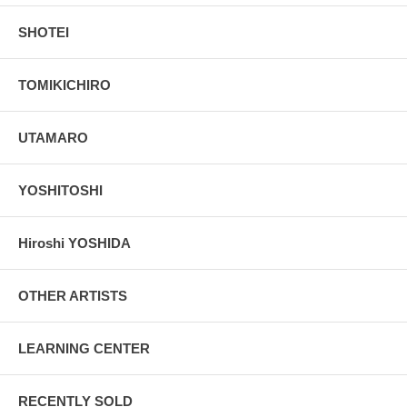
SHOTEI
TOMIKICHIRO
UTAMARO
YOSHITOSHI
Hiroshi YOSHIDA
OTHER ARTISTS
LEARNING CENTER
RECENTLY SOLD