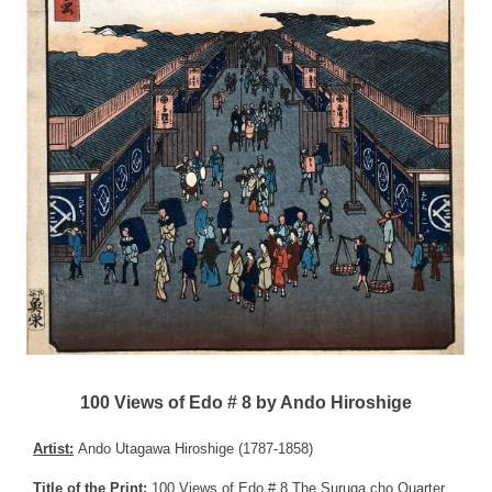
100 Views of Edo # 8 by Ando Hiroshige
Artist:
Ando Utagawa Hiroshige (1787-1858)
Title of the Print:
100 Views of Edo # 8 The Suruga cho Quarter