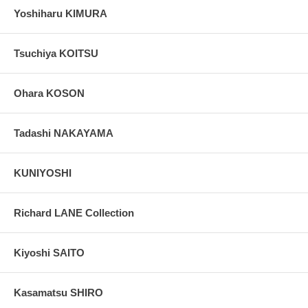
Yoshiharu KIMURA
Tsuchiya KOITSU
Ohara KOSON
Tadashi NAKAYAMA
KUNIYOSHI
Richard LANE Collection
Kiyoshi SAITO
Kasamatsu SHIRO