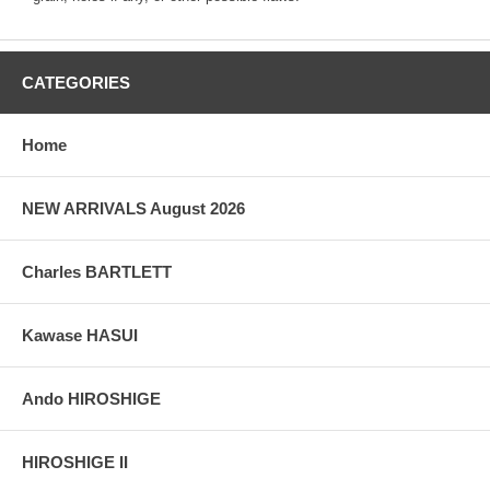
CATEGORIES
Home
NEW ARRIVALS August 2026
Charles BARTLETT
Kawase HASUI
Ando HIROSHIGE
HIROSHIGE II