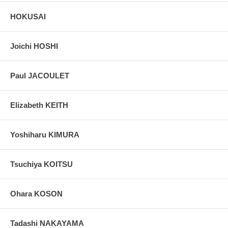
HOKUSAI
Joichi HOSHI
Paul JACOULET
Elizabeth KEITH
Yoshiharu KIMURA
Tsuchiya KOITSU
Ohara KOSON
Tadashi NAKAYAMA