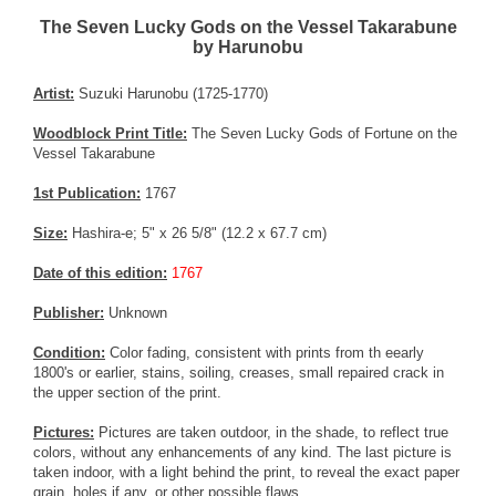
The Seven Lucky Gods on the Vessel Takarabune
by Harunobu
Artist:
Suzuki Harunobu (1725-1770)
Woodblock Print Title:
The Seven Lucky Gods of Fortune on the
Vessel Takarabune
1st Publication:
1767
Size:
Hashira-e; 5" x 26 5/8" (12.2 x 67.7 cm)
Date of this edition:
1767
Publisher:
Unknown
Condition:
Color fading, consistent with prints from th eearly
1800's or earlier, stains, soiling, creases, small repaired crack in
the upper section of the print.
Pictures:
Pictures are taken outdoor, in the shade, to reflect true
colors, without any enhancements of any kind. The last picture is
taken indoor, with a light behind the print, to reveal the exact paper
grain, holes if any, or other possible flaws.