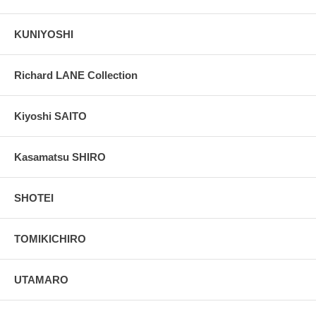
KUNIYOSHI
Richard LANE Collection
Kiyoshi SAITO
Kasamatsu SHIRO
SHOTEI
TOMIKICHIRO
UTAMARO