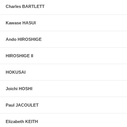
colors, without any enhancements of any kind. The last picture is
Charles BARTLETT
taken indoor, with a light behind the print, to reveal the exact paper
grain, holes if any, or other possible flaws.
Kawase HASUI
Ando HIROSHIGE
HIROSHIGE II
HOKUSAI
Joichi HOSHI
Paul JACOULET
Elizabeth KEITH