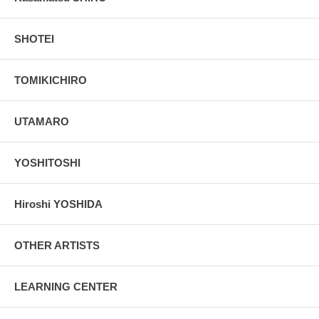
SHOTEI
TOMIKICHIRO
UTAMARO
YOSHITOSHI
Hiroshi YOSHIDA
OTHER ARTISTS
LEARNING CENTER