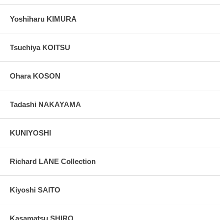
Yoshiharu KIMURA
Tsuchiya KOITSU
Ohara KOSON
Tadashi NAKAYAMA
KUNIYOSHI
Richard LANE Collection
Kiyoshi SAITO
Kasamatsu SHIRO