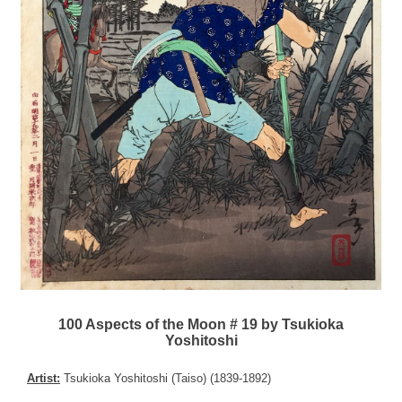
100 Aspects of the Moon # 19 by Tsukioka
Yoshitoshi
Artist:
Tsukioka Yoshitoshi (Taiso) (1839-1892)