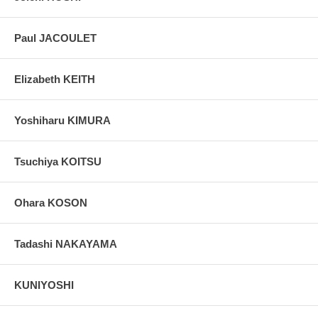
grain, holes if any, or other possible flaws.
Paul JACOULET
Elizabeth KEITH
Yoshiharu KIMURA
Tsuchiya KOITSU
Ohara KOSON
Tadashi NAKAYAMA
KUNIYOSHI