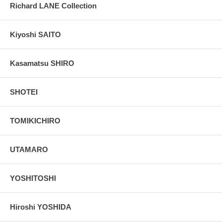
Richard LANE Collection
Kiyoshi SAITO
Kasamatsu SHIRO
SHOTEI
TOMIKICHIRO
UTAMARO
YOSHITOSHI
Hiroshi YOSHIDA