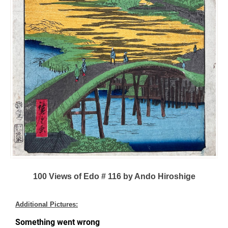
100 Views of Edo # 116 by Ando Hiroshige
Additional Pictures: