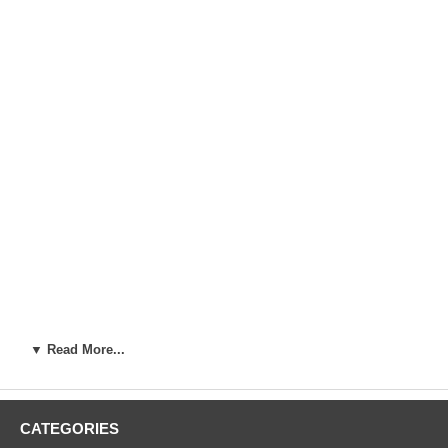
▼ Read More...
Artist:
Ando Hiroshige (1787-1858)
Woodblock Print Title:
Sugatami Bridge, Omokage Bridge, Jariba
at Takata (Takata Sugataminohashi Omokagenohashi jariba), from
CATEGORIES
the series One Hundred Famous Views of Edo (Meisho Edo