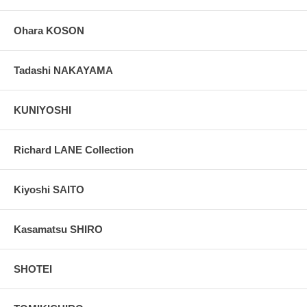
Ohara KOSON
Tadashi NAKAYAMA
KUNIYOSHI
Richard LANE Collection
Kiyoshi SAITO
Kasamatsu SHIRO
SHOTEI