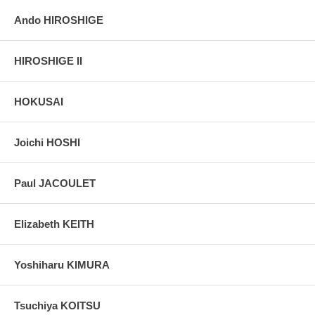
Ando HIROSHIGE
HIROSHIGE II
HOKUSAI
Joichi HOSHI
Paul JACOULET
Elizabeth KEITH
Yoshiharu KIMURA
Tsuchiya KOITSU