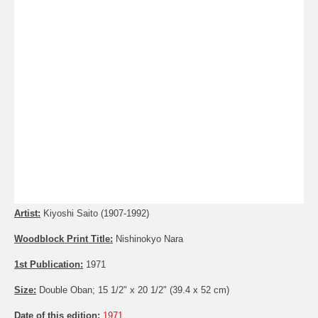
Artist:
Kiyoshi Saito (1907-1992)
Woodblock Print Title:
Nishinokyo Nara
1st Publication:
1971
Size:
Double Oban; 15 1/2" x 20 1/2" (39.4 x 52 cm)
Date of this edition:
1971