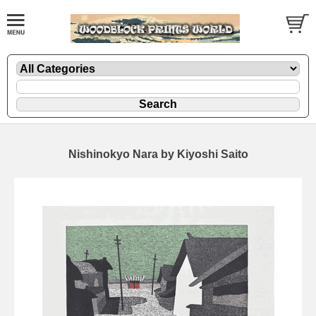
Nishinokyo Nara by Kiyoshi Saito