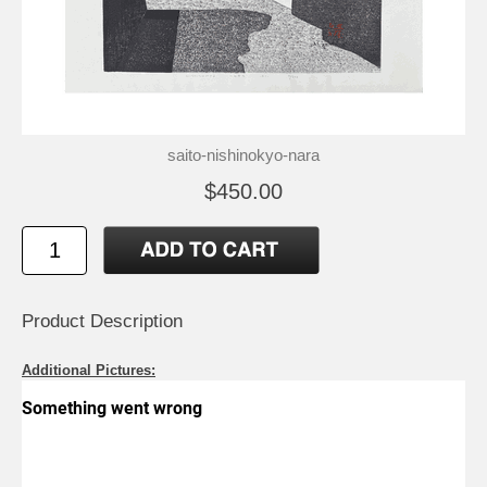
saito-nishinokyo-nara
$450.00
Product Description
Additional Pictures: