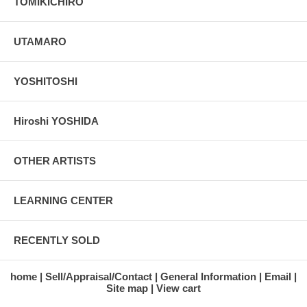
TOMIKICHIRO
UTAMARO
YOSHITOSHI
Hiroshi YOSHIDA
OTHER ARTISTS
LEARNING CENTER
RECENTLY SOLD
home
Sell/Appraisal/Contact
General Information
Email
Site map
View cart