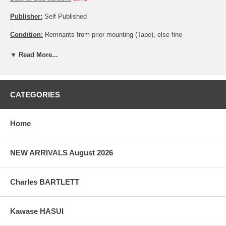
Publisher:
Self Published
Condition:
Remnants from prior mounting (Tape), else fine
Notes:
Limited edition, with the number 71 out of 200
▼ Read More...
Pictures:
Pictures are taken outdoor, in the shade, to reflect true
colors, without any enhancements of any kind. The last picture is
taken indoor, with a light behind the print, to reveal the exact paper
CATEGORIES
grain, holes if any, or other possible flaws.
Home
NEW ARRIVALS August 2026
Charles BARTLETT
Kawase HASUI