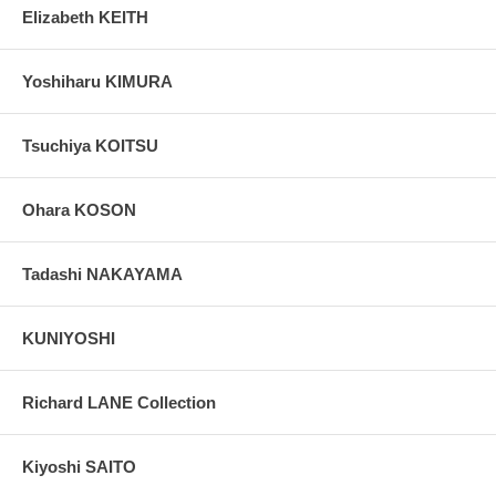
Elizabeth KEITH
Yoshiharu KIMURA
Tsuchiya KOITSU
Ohara KOSON
Tadashi NAKAYAMA
KUNIYOSHI
Richard LANE Collection
Kiyoshi SAITO