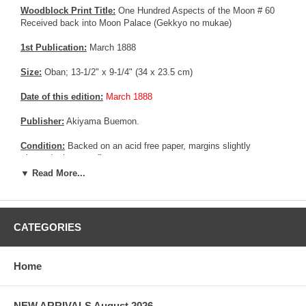
Woodblock Print Title:
One Hundred Aspects of the Moon # 60
Received back into Moon Palace (Gekkyo no mukae)
1st Publication:
March 1888
Size:
Oban; 13-1/2" x 9-1/4" (34 x 23.5 cm)
Date of this edition:
March 1888
Publisher:
Akiyama Buemon.
Condition:
Backed on an acid free paper, margins slightly
trimmed, else very fine.
▼ Read More...
More about this print:
In this scene from the Taketori monogatari
(Tale of the Bamboo Cutter), an old bamboo cutter watches in awe
as heavenly messengers lead the girl he adopted and raised,
Princess Kaguyahime, daughter of the Moon Queen, back to her
CATEGORIES
home.
Pictures:
Pictures are taken outdoor, in the shade, to reflect true
Home
colors, without any enhancements of any kind. The last picture is
taken indoor, with a light behind the print, to reveal the exact paper
grain, holes if any, or other possible flaws.
NEW ARRIVALS August 2026