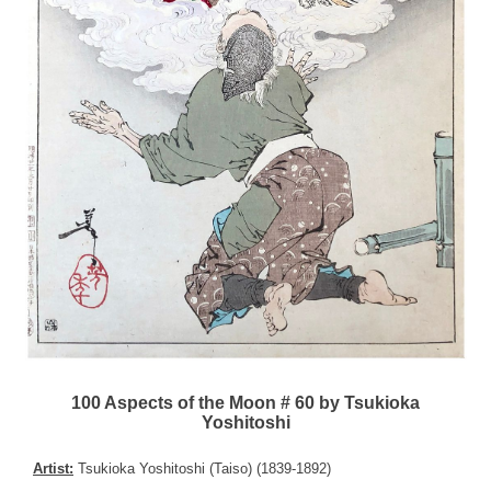
100 Aspects of the Moon # 60 by Tsukioka
Yoshitoshi
Artist:
Tsukioka Yoshitoshi (Taiso) (1839-1892)