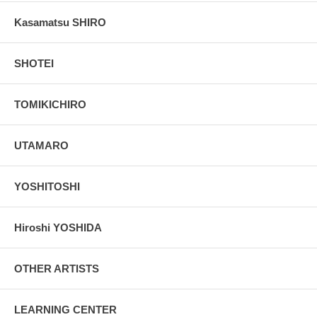
Kasamatsu SHIRO
SHOTEI
TOMIKICHIRO
UTAMARO
YOSHITOSHI
Hiroshi YOSHIDA
OTHER ARTISTS
LEARNING CENTER