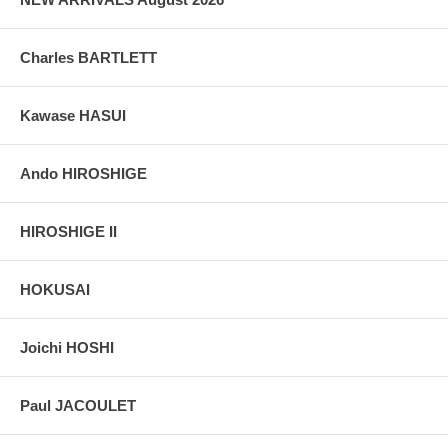
Charles BARTLETT
Kawase HASUI
Ando HIROSHIGE
HIROSHIGE II
HOKUSAI
Joichi HOSHI
Paul JACOULET