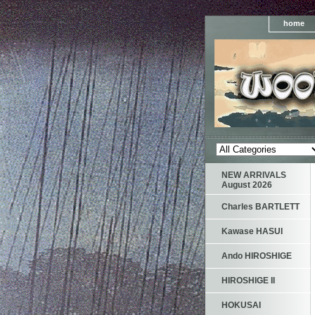
home
NEW ARRIVALS
August 2026
Charles BARTLETT
Kawase HASUI
Ando HIROSHIGE
HIROSHIGE II
HOKUSAI