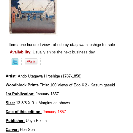
Item#
one-hundred-views-of-edo-by-utagawa-hiroshige-for-sale-
Availability:
Usually ships the next business day
Artist:
Ando Utagawa Hiroshige (1787-1858)
Woodblock Prints Title:
100 Views of Edo # 2 - Kasumigaseki
1st Publication:
January 1857
Size:
13-3/8 X 9 + Margins as shown
Date of this edition:
January 1857
Publisher:
Uoya Eikichi
Carver:
Hori-Sen