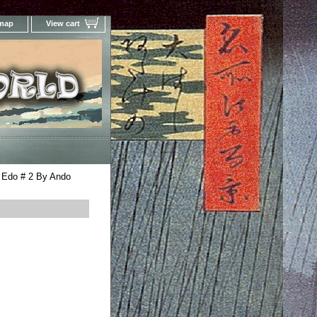
 map
View cart
Your Online Woodblock Prints Gallery
 Edo # 2 By Ando