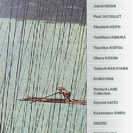
Joichi HOSHI
Paul JACOULET
Elizabeth KEITH
Yoshiharu KIMURA
Tsuchiya KOITSU
Ohara KOSON
Tadashi NAKAYAMA
KUNIYOSHI
Richard LANE
Collection
Kiyoshi SAITO
Kasamatsu SHIRO
SHOTEI