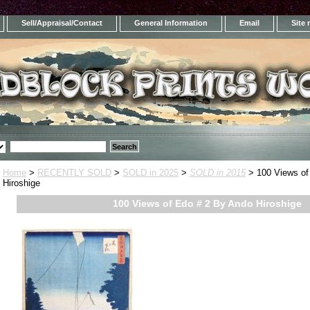
Sell/Appraisal/Contact
General Information
Email
Site
Home
>
RECENTLY SOLD
>
SOLD in 2025
>
SOLD in 2015
> 100 Views of
Hiroshige
100 Views of Edo # 2 By Ando Hiroshige