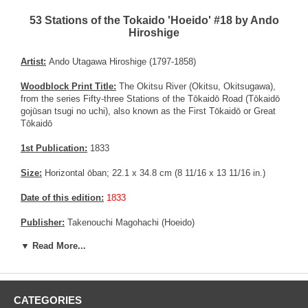
53 Stations of the Tokaido 'Hoeido' #18 by Ando
Hiroshige
Artist:
Ando Utagawa Hiroshige (1797-1858)
Woodblock Print Title:
The Okitsu River (Okitsu, Okitsugawa),
from the series Fifty-three Stations of the Tōkaidō Road (Tōkaidō
gojūsan tsugi no uchi), also known as the First Tōkaidō or Great
Tōkaidō
1st Publication:
1833
Size:
Horizontal ōban; 22.1 x 34.8 cm (8 11/16 x 13 11/16 in.)
Date of this edition:
1833
Publisher:
Takenouchi Magohachi (Hoeido)
▼ Read More...
Condition:
Trimmed to the margin, fading, vertical centerfold now
flattened, a couple of small repaired wormholes.
Pictures:
Pictures are taken outdoor, in the shade, to reflect true
colors, without any enhancements of any kind. The last picture is
CATEGORIES