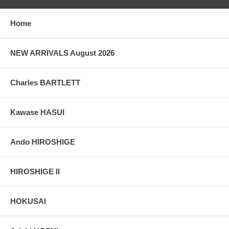
taken indoor, with a light behind the print, to reveal the exact paper
grain, holes if any, or other possible flaws.
Home
NEW ARRIVALS August 2026
Charles BARTLETT
Kawase HASUI
Ando HIROSHIGE
HIROSHIGE II
HOKUSAI