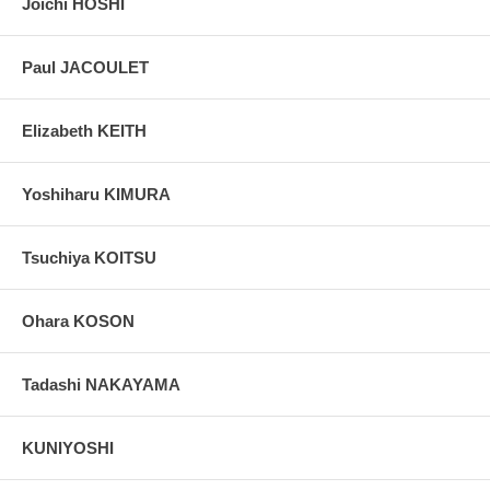
Joichi HOSHI
Paul JACOULET
Elizabeth KEITH
Yoshiharu KIMURA
Tsuchiya KOITSU
Ohara KOSON
Tadashi NAKAYAMA
KUNIYOSHI