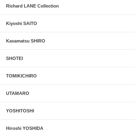
Richard LANE Collection
Kiyoshi SAITO
Kasamatsu SHIRO
SHOTEI
TOMIKICHIRO
UTAMARO
YOSHITOSHI
Hiroshi YOSHIDA