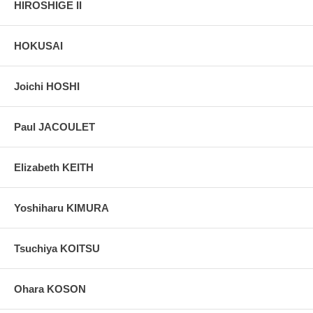
HIROSHIGE II
HOKUSAI
Joichi HOSHI
Paul JACOULET
Elizabeth KEITH
Yoshiharu KIMURA
Tsuchiya KOITSU
Ohara KOSON