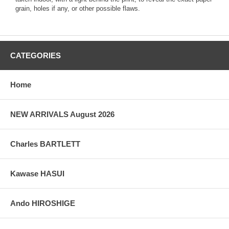
grain, holes if any, or other possible flaws.
CATEGORIES
Home
NEW ARRIVALS August 2026
Charles BARTLETT
Kawase HASUI
Ando HIROSHIGE