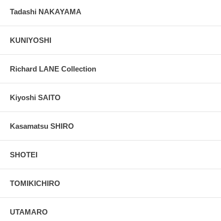
Tadashi NAKAYAMA
KUNIYOSHI
Richard LANE Collection
Kiyoshi SAITO
Kasamatsu SHIRO
SHOTEI
TOMIKICHIRO
UTAMARO