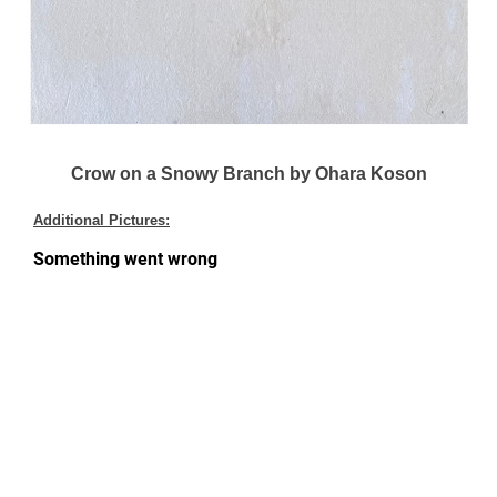
Crow on a Snowy Branch by Ohara Koson
Additional Pictures: