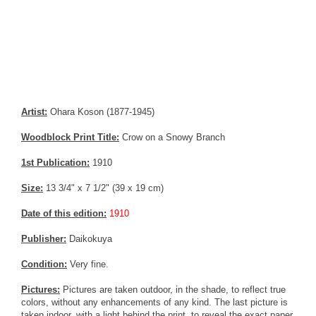
Artist:
Ohara Koson (1877-1945)
Woodblock Print Title:
Crow on a Snowy Branch
1st Publication:
1910
Size:
13 3/4" x 7 1/2" (39 x 19 cm)
Date of this edition:
1910
Publisher:
Daikokuya
Condition:
Very fine.
Pictures:
Pictures are taken outdoor, in the shade, to reflect true
colors, without any enhancements of any kind. The last picture is
taken indoor, with a light behind the print, to reveal the exact paper