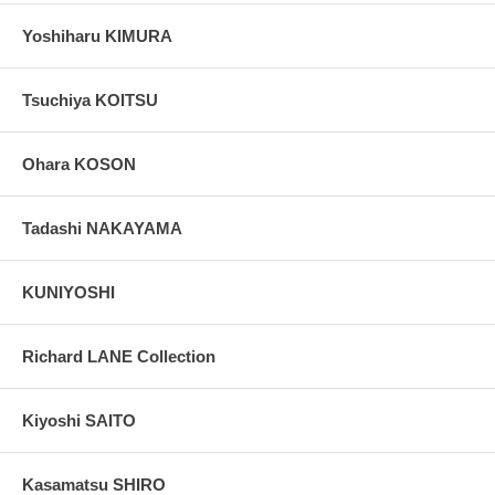
Yoshiharu KIMURA
Tsuchiya KOITSU
Ohara KOSON
Tadashi NAKAYAMA
KUNIYOSHI
Richard LANE Collection
Kiyoshi SAITO
Kasamatsu SHIRO