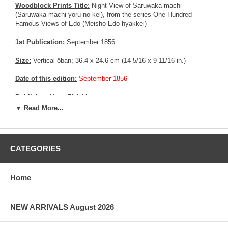
Woodblock Prints Title:
Night View of Saruwaka-machi
(Saruwaka-machi yoru no kei), from the series One Hundred
Famous Views of Edo (Meisho Edo hyakkei)
1st Publication:
September 1856
Size:
Vertical ôban; 36.4 x 24.6 cm (14 5/16 x 9 11/16 in.)
Date of this edition:
September 1856
Publisher:
Uoya Eikichi
▼ Read More...
Condition:
Some foxing, some trimming in the margins, little
remnants from prior mounting. Very good colors, excellent
impression with strong wood grain, very good overall condition.
CATEGORIES
Notes:
There are two known set of blocks for this print, easy to
distinguish from the wood grain in the sky area. This one is similar
to the one exposed at the Museum of Fine Art in Boston visible
Home
HERE
More about this print:
As the full moon rises high in the autumn
NEW ARRIVALS August 2026
sky, its rays bathe Saruwaka-machi, the theater district of Edo,
with silver light. The moonlight also displays an array of shadows
that seem to have a life apart from the gray and black figures that