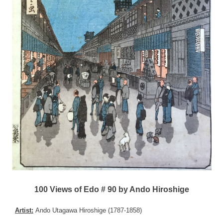
100 Views of Edo # 90 by Ando Hiroshige
Artist:
Ando Utagawa Hiroshige (1787-1858)