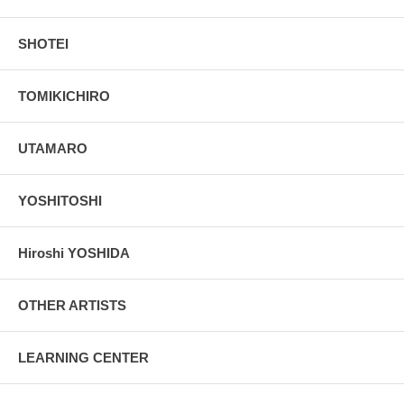
SHOTEI
TOMIKICHIRO
UTAMARO
YOSHITOSHI
Hiroshi YOSHIDA
OTHER ARTISTS
LEARNING CENTER