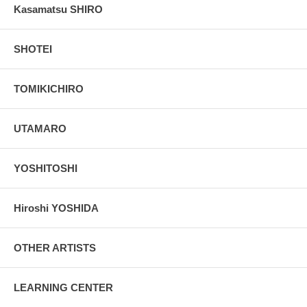
Kasamatsu SHIRO
SHOTEI
TOMIKICHIRO
UTAMARO
YOSHITOSHI
Hiroshi YOSHIDA
OTHER ARTISTS
LEARNING CENTER