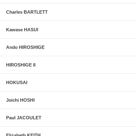
colors, without any enhancements of any kind. The last picture is
taken indoor, with a light behind the print, to reveal the exact paper
Charles BARTLETT
grain, holes if any, or other possible flaws.
Kawase HASUI
Ando HIROSHIGE
HIROSHIGE II
HOKUSAI
Joichi HOSHI
Paul JACOULET
Elizabeth KEITH