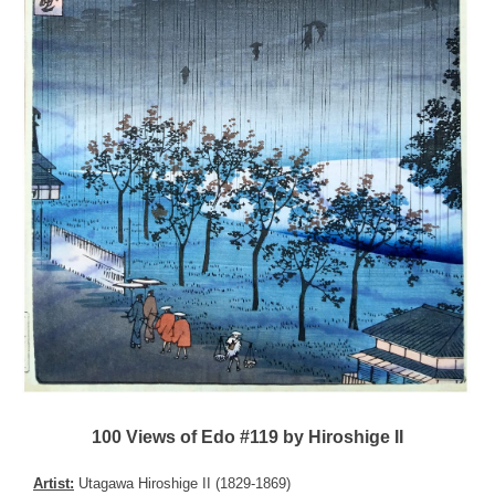
100 Views of Edo #119 by Hiroshige II
Artist:
Utagawa Hiroshige II (1829-1869)