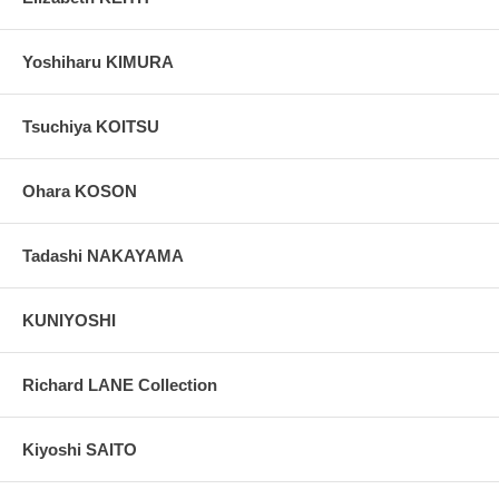
Yoshiharu KIMURA
Tsuchiya KOITSU
Ohara KOSON
Tadashi NAKAYAMA
KUNIYOSHI
Richard LANE Collection
Kiyoshi SAITO