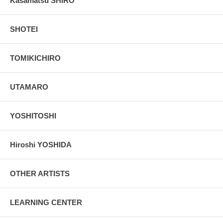
Kasamatsu SHIRO
SHOTEI
TOMIKICHIRO
UTAMARO
YOSHITOSHI
Hiroshi YOSHIDA
OTHER ARTISTS
LEARNING CENTER