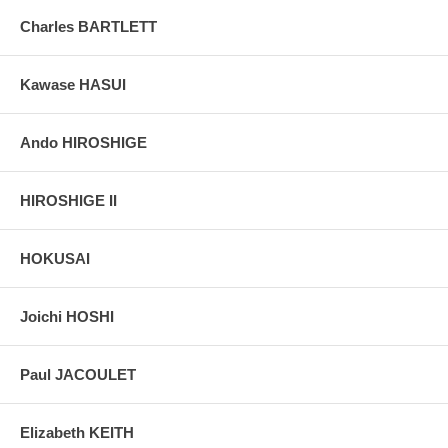
Charles BARTLETT
Kawase HASUI
Ando HIROSHIGE
HIROSHIGE II
HOKUSAI
Joichi HOSHI
Paul JACOULET
Elizabeth KEITH