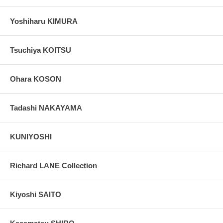
Yoshiharu KIMURA
Tsuchiya KOITSU
Ohara KOSON
Tadashi NAKAYAMA
KUNIYOSHI
Richard LANE Collection
Kiyoshi SAITO