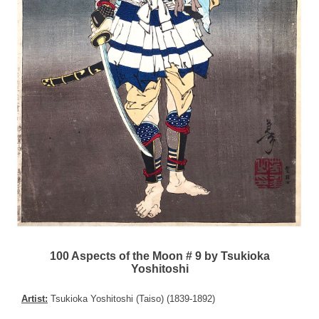
100 Aspects of the Moon # 9 by Tsukioka
Yoshitoshi
Artist:
Tsukioka Yoshitoshi (Taiso) (1839-1892)