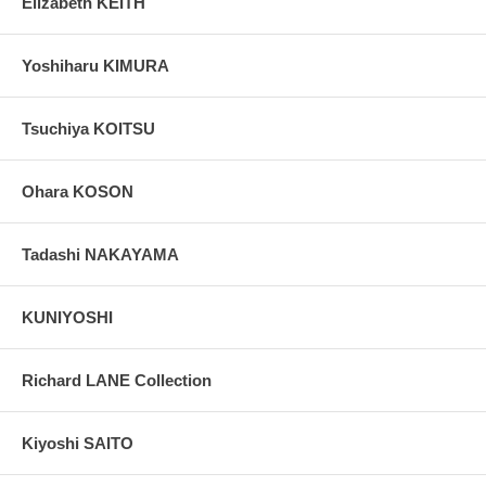
Elizabeth KEITH
Yoshiharu KIMURA
Tsuchiya KOITSU
Ohara KOSON
Tadashi NAKAYAMA
KUNIYOSHI
Richard LANE Collection
Kiyoshi SAITO