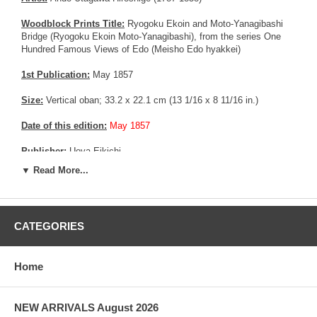
Woodblock Prints Title:
Ryogoku Ekoin and Moto-Yanagibashi
Bridge (Ryogoku Ekoin Moto-Yanagibashi), from the series One
Hundred Famous Views of Edo (Meisho Edo hyakkei)
1st Publication:
May 1857
Size:
Vertical oban; 33.2 x 22.1 cm (13 1/16 x 8 11/16 in.)
Date of this edition:
May 1857
Publisher:
Uoya Eikichi
▼ Read More...
Condition:
Left and right margin trimmed and restored, mild color
fading. Good overall condition.
Notes:
This is an extremely rare Deluxe edition with Mica in the
CATEGORIES
tree area. Usually, this technique was reserved for good customer
or prestigious people, as the technology was fairly new, expensive
and difficult to master.
Home
More about this print:
Hiroshige has used an oblique vantage
point to Mount Fuji to create a sense of excitement in an otherwise
placid scene. The giant drum-tower at the left is the focus of the
NEW ARRIVALS August 2026
biannual sumo tournament on the grounds of the Buddhist temple