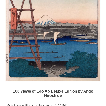
100 Views of Edo # 5 Deluxe Edition by Ando
Hiroshige
Artist:
Ando Utagawa Hiroshige (1787-1858)