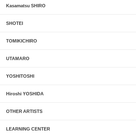
Kasamatsu SHIRO
SHOTEI
TOMIKICHIRO
UTAMARO
YOSHITOSHI
Hiroshi YOSHIDA
OTHER ARTISTS
LEARNING CENTER