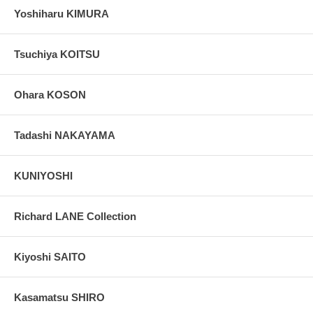
Yoshiharu KIMURA
Tsuchiya KOITSU
Ohara KOSON
Tadashi NAKAYAMA
KUNIYOSHI
Richard LANE Collection
Kiyoshi SAITO
Kasamatsu SHIRO