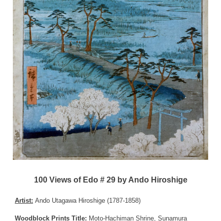
100 Views of Edo # 29 by Ando Hiroshige
Artist:
Ando Utagawa Hiroshige (1787-1858)
Woodblock Prints Title:
Moto-Hachiman Shrine, Sunamura