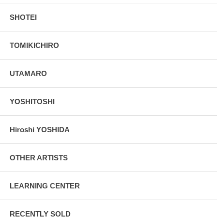
SHOTEI
TOMIKICHIRO
UTAMARO
YOSHITOSHI
Hiroshi YOSHIDA
OTHER ARTISTS
LEARNING CENTER
RECENTLY SOLD