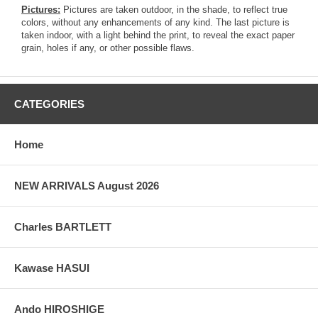
Pictures:
Pictures are taken outdoor, in the shade, to reflect true
colors, without any enhancements of any kind. The last picture is
taken indoor, with a light behind the print, to reveal the exact paper
grain, holes if any, or other possible flaws.
CATEGORIES
Home
NEW ARRIVALS August 2026
Charles BARTLETT
Kawase HASUI
Ando HIROSHIGE