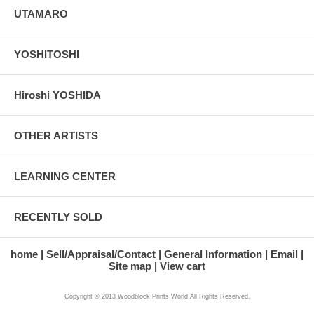
UTAMARO
YOSHITOSHI
Hiroshi YOSHIDA
OTHER ARTISTS
LEARNING CENTER
RECENTLY SOLD
home
Sell/Appraisal/Contact
General Information
Email
Site map
View cart
Copyright © 2013 Woodblock Prints World All Rights Reserved.