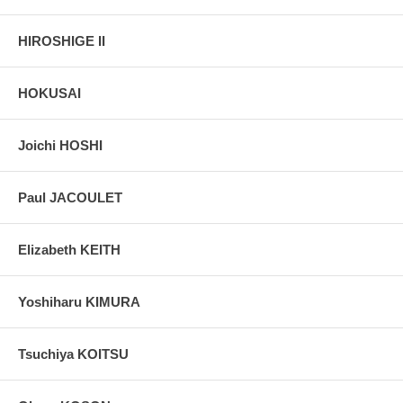
HIROSHIGE II
HOKUSAI
Joichi HOSHI
Paul JACOULET
Elizabeth KEITH
Yoshiharu KIMURA
Tsuchiya KOITSU