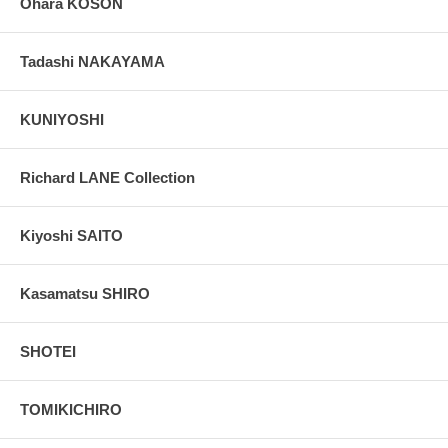
Ohara KOSON
Tadashi NAKAYAMA
KUNIYOSHI
Richard LANE Collection
Kiyoshi SAITO
Kasamatsu SHIRO
SHOTEI
TOMIKICHIRO