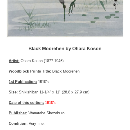
Black Moorehen by Ohara Koson
Artist:
Ohara Koson (1877-1945)
Woodblock Prints Title:
Black Moorehen
1st Publication:
1910's
Size:
Shikishiban 11-1/4" x 11" (28.8 x 27.9 cm)
Date of this edition:
1910's
Publisher:
Wanatabe Shozaburo
Condition:
Very fine.