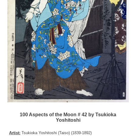
100 Aspects of the Moon # 42 by Tsukioka
Yoshitoshi
Artist:
Tsukioka Yoshitoshi (Taiso) (1839-1892)