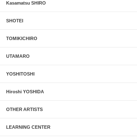
Kasamatsu SHIRO
SHOTEI
TOMIKICHIRO
UTAMARO
YOSHITOSHI
Hiroshi YOSHIDA
OTHER ARTISTS
LEARNING CENTER