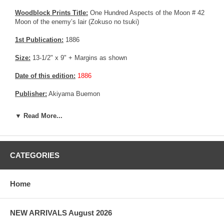
Woodblock Prints Title:
One Hundred Aspects of the Moon # 42
Moon of the enemy’s lair (Zokuso no tsuki)
1st Publication:
1886
Size:
13-1/2" x 9" + Margins as shown
Date of this edition:
1886
Publisher:
Akiyama Buemon
Condition:
Stain in the upper margin, else very fine. Excellent
▼ Read More...
colors and impression, Very good good overall condition.
More about this print:
O-Usu no miko (Little Prince Usu), aka
Yamato-Take no Mikoto, was the physically strong and ruthless
CATEGORIES
third son of emperor Keiko, who reigned from 71-130 AD. The
many exploits attributed to O-Usu are described in the Kojiki and
Nihonji, major histories compiled in the 8th century. We see him
Home
here dressed as a woman and concealing his sword. After his
father has sent him to deal with a Kumaso rebellion, he infiltrates
in disguise into the rebels' camp, and kills the two brothers who led
the rebellion.
NEW ARRIVALS August 2026