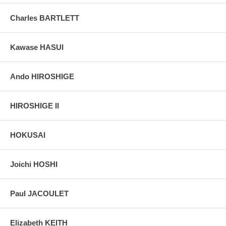
Pictures:
Pictures are taken outdoor, in the shade, to reflect true
colors, without any enhancements of any kind. The last picture is
Charles BARTLETT
taken indoor, with a light behind the print, to reveal the exact paper
grain, holes if any, or other possible flaws.
Kawase HASUI
Ando HIROSHIGE
HIROSHIGE II
HOKUSAI
Joichi HOSHI
Paul JACOULET
Elizabeth KEITH