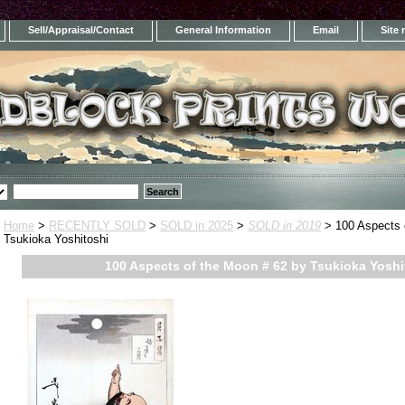
Sell/Appraisal/Contact
General Information
Email
Site
Home
>
RECENTLY SOLD
>
SOLD in 2025
>
SOLD in 2019
> 100 Aspects 
Tsukioka Yoshitoshi
100 Aspects of the Moon # 62 by Tsukioka Yoshi