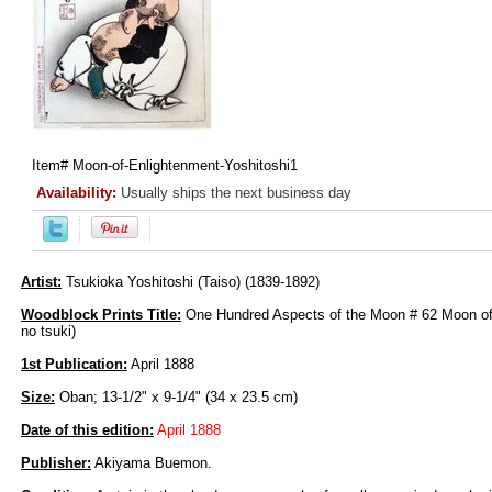
Item#
Moon-of-Enlightenment-Yoshitoshi1
Availability:
Usually ships the next business day
Artist:
Tsukioka Yoshitoshi (Taiso) (1839-1892)
Woodblock Prints Title:
One Hundred Aspects of the Moon # 62 Moon of
no tsuki)
1st Publication:
April 1888
Size:
Oban; 13-1/2" x 9-1/4" (34 x 23.5 cm)
Date of this edition:
April 1888
Publisher:
Akiyama Buemon.