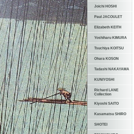
Joichi HOSHI
Paul JACOULET
Elizabeth KEITH
Yoshiharu KIMURA
Tsuchiya KOITSU
Ohara KOSON
Tadashi NAKAYAMA
KUNIYOSHI
Richard LANE
Collection
Kiyoshi SAITO
Kasamatsu SHIRO
SHOTEI