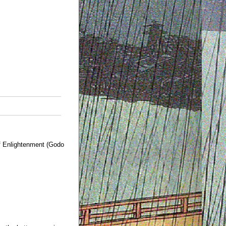
 Enlightenment (Godo