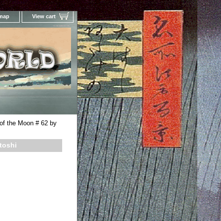
 map
View cart
Your Online Woodblock Prints Gallery
of the Moon # 62 by
toshi