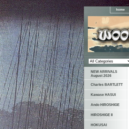
home
NEW ARRIVALS
August 2026
Charles BARTLETT
Kawase HASUI
Ando HIROSHIGE
HIROSHIGE II
HOKUSAI