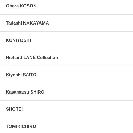
Ohara KOSON
Tadashi NAKAYAMA
KUNIYOSHI
Richard LANE Collection
Kiyoshi SAITO
Kasamatsu SHIRO
SHOTEI
TOMIKICHIRO