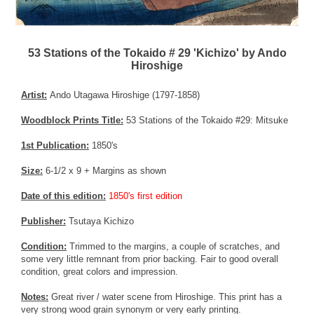
53 Stations of the Tokaido # 29 'Kichizo' by Ando
Hiroshige
Artist:
Ando Utagawa Hiroshige (1797-1858)
Woodblock Prints Title:
53 Stations of the Tokaido #29: Mitsuke
1st Publication:
1850's
Size:
6-1/2 x 9 + Margins as shown
Date of this edition:
1850's first edition
Publisher:
Tsutaya Kichizo
Condition:
Trimmed to the margins, a couple of scratches, and
some very little remnant from prior backing. Fair to good overall
condition, great colors and impression.
Notes:
Great river / water scene from Hiroshige. This print has a
very strong wood grain synonym or very early printing.