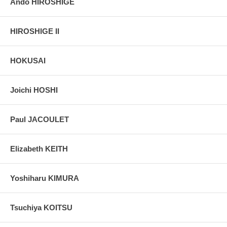
Ando HIROSHIGE
HIROSHIGE II
HOKUSAI
Joichi HOSHI
Paul JACOULET
Elizabeth KEITH
Yoshiharu KIMURA
Tsuchiya KOITSU