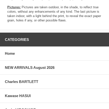
Pictures:
Pictures are taken outdoor, in the shade, to reflect true
colors, without any enhancements of any kind. The last picture is
taken indoor, with a light behind the print, to reveal the exact paper
grain, holes if any, or other possible flaws.
CATEGORIES
Home
NEW ARRIVALS August 2026
Charles BARTLETT
Kawase HASUI