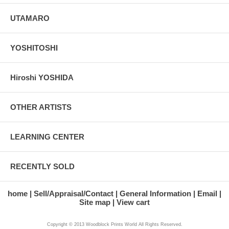
UTAMARO
YOSHITOSHI
Hiroshi YOSHIDA
OTHER ARTISTS
LEARNING CENTER
RECENTLY SOLD
home
Sell/Appraisal/Contact
General Information
Email
Site map
View cart
Copyright © 2013 Woodblock Prints World All Rights Reserved.