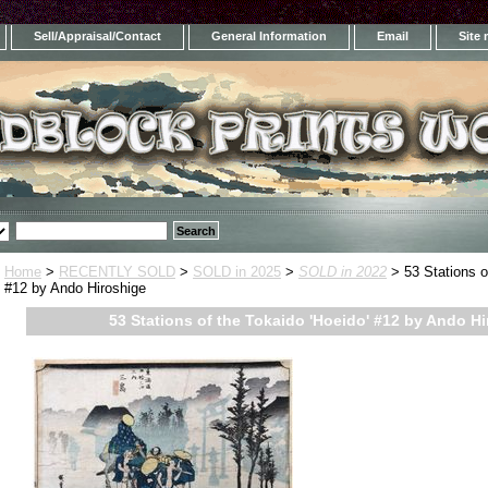
Sell/Appraisal/Contact
General Information
Email
Site
Home
>
RECENTLY SOLD
>
SOLD in 2025
>
SOLD in 2022
> 53 Stations o
#12 by Ando Hiroshige
53 Stations of the Tokaido 'Hoeido' #12 by Ando H