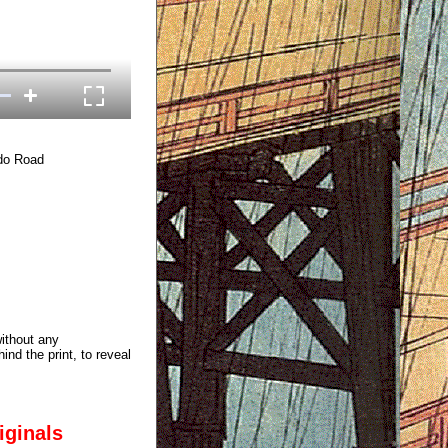
ido Road
without any
ind the print, to reveal
iginals