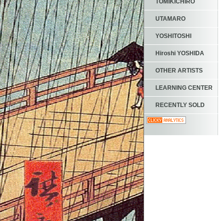
TOMIKICHIRO
UTAMARO
YOSHITOSHI
Hiroshi YOSHIDA
OTHER ARTISTS
LEARNING CENTER
RECENTLY SOLD