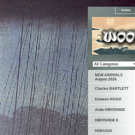
home
NEW ARRIVALS
August 2026
Charles BARTLETT
Kawase HASUI
Ando HIROSHIGE
HIROSHIGE II
HOKUSAI