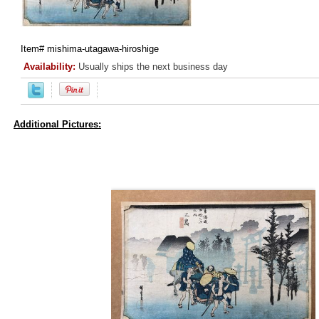
Item#
mishima-utagawa-hiroshige
Availability:
Usually ships the next business day
Additional Pictures: