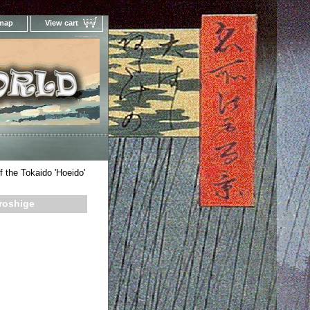
 map
View cart
Your Online Woodblock Prints Gallery
f the Tokaido 'Hoeido'
iroshige