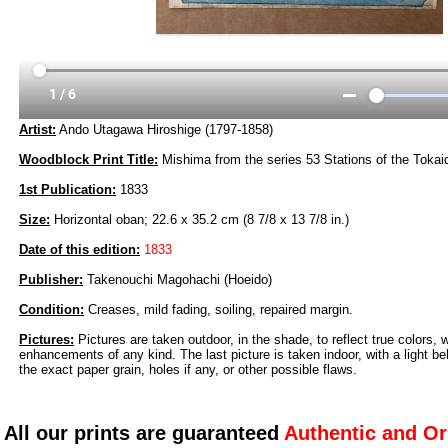
Artist:
Ando Utagawa Hiroshige (1797-1858)
Woodblock Print Title:
Mishima from the series 53 Stations of the Toka
1st Publication:
1833
Size:
Horizontal oban; 22.6 x 35.2 cm (8 7/8 x 13 7/8 in.)
Date of this edition:
1833
Publisher:
Takenouchi Magohachi (Hoeido)
Condition:
Creases, mild fading, soiling, repaired margin.
Pictures:
Pictures are taken outdoor, in the shade, to reflect true colors, 
enhancements of any kind. The last picture is taken indoor, with a light beh
the exact paper grain, holes if any, or other possible flaws.
All our prints are guaranteed
Authentic and Or