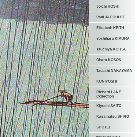
Joichi HOSHI
Paul JACOULET
Elizabeth KEITH
Yoshiharu KIMURA
Tsuchiya KOITSU
Ohara KOSON
Tadashi NAKAYAMA
KUNIYOSHI
Richard LANE
Collection
Kiyoshi SAITO
Kasamatsu SHIRO
SHOTEI