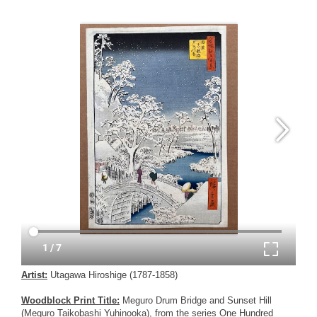
Artist:
Utagawa Hiroshige (1787-1858)
Woodblock Print Title:
Meguro Drum Bridge and Sunset Hill
(Meguro Taikobashi Yuhinooka), from the series One Hundred