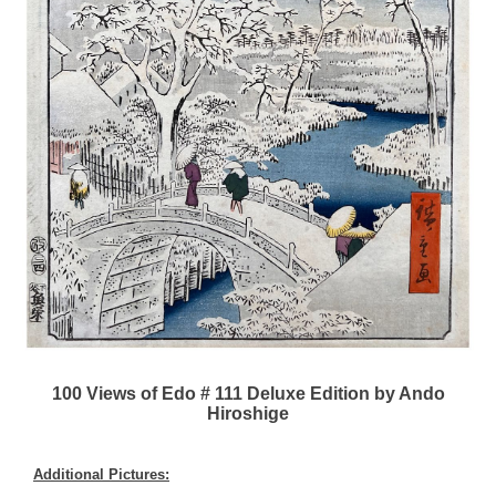
100 Views of Edo # 111 Deluxe Edition by Ando
Hiroshige
Additional Pictures: