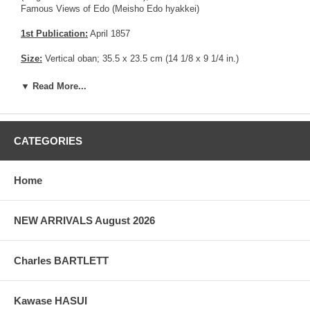
Famous Views of Edo (Meisho Edo hyakkei)
1st Publication:
April 1857
Size:
Vertical oban; 35.5 x 23.5 cm (14 1/8 x 9 1/4 in.)
Date of this edition:
April 1857
▼ Read More...
Publisher:
Uoya Eikichi
Condition:
Fine overall.
CATEGORIES
Notes:
Deluxe edition with Mica in the sky area.
Home
Pictures:
Pictures are taken outdoor, in the shade, to reflect true
colors, without any enhancements of any kind. The last picture is
taken indoor, with a light behind the print, to reveal the exact paper
NEW ARRIVALS August 2026
grain, holes if any, or other possible flaws.
Charles BARTLETT
Kawase HASUI