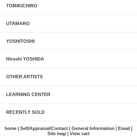
TOMIKICHIRO
UTAMARO
YOSHITOSHI
Hiroshi YOSHIDA
OTHER ARTISTS
LEARNING CENTER
RECENTLY SOLD
home
Sell/Appraisal/Contact
General Information
Email
Site map
View cart