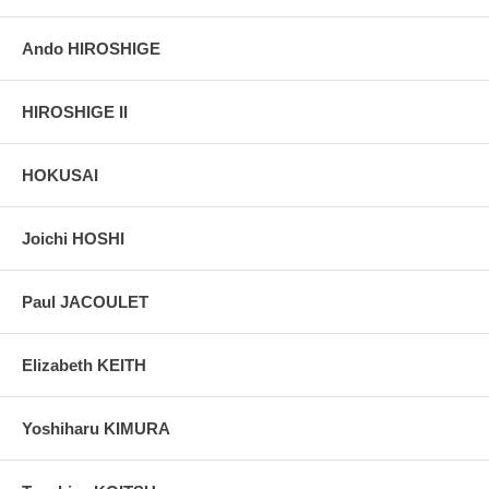
Ando HIROSHIGE
HIROSHIGE II
HOKUSAI
Joichi HOSHI
Paul JACOULET
Elizabeth KEITH
Yoshiharu KIMURA