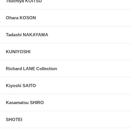
Tsuchiya KOITSU
Ohara KOSON
Tadashi NAKAYAMA
KUNIYOSHI
Richard LANE Collection
Kiyoshi SAITO
Kasamatsu SHIRO
SHOTEI