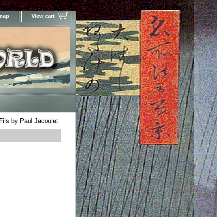
 map
View cart
Your Online Woodblock Prints Gallery
Fils by Paul Jacoulet