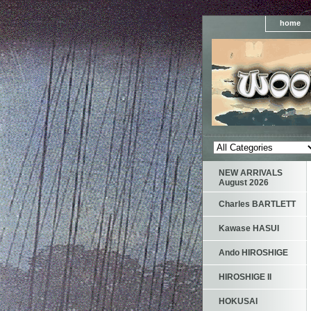
home
NEW ARRIVALS
August 2026
Charles BARTLETT
Kawase HASUI
Ando HIROSHIGE
HIROSHIGE II
HOKUSAI