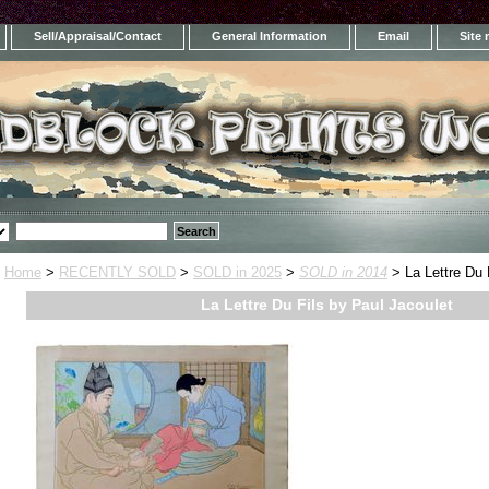
Sell/Appraisal/Contact
General Information
Email
Site
Home
>
RECENTLY SOLD
>
SOLD in 2025
>
SOLD in 2014
> La Lettre Du 
La Lettre Du Fils by Paul Jacoulet