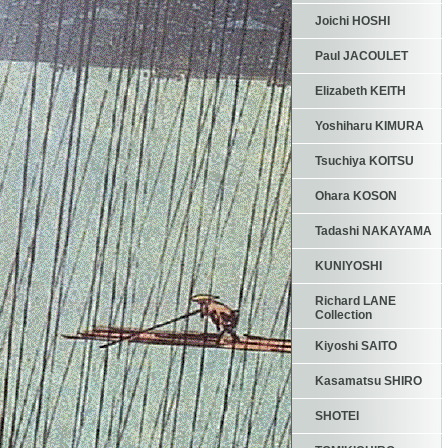
Joichi HOSHI
Paul JACOULET
Elizabeth KEITH
Yoshiharu KIMURA
Tsuchiya KOITSU
Ohara KOSON
Tadashi NAKAYAMA
KUNIYOSHI
Richard LANE
Collection
Kiyoshi SAITO
Kasamatsu SHIRO
SHOTEI