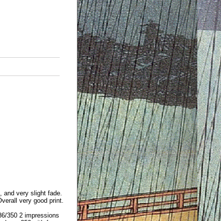
, and very slight fade.
erall very good print.
86/350 2 impressions