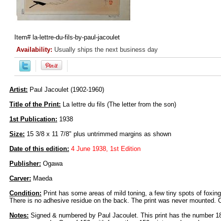
Item#
la-lettre-du-fils-by-paul-jacoulet
Availability:
Usually ships the next business day
Artist:
Paul Jacoulet (1902-1960)
Title of the Print:
La lettre du fils (The letter from the son)
1st Publication:
1938
Size:
15 3/8 x 11 7/8" plus untrimmed margins as shown
Date of this edition:
4 June 1938, 1st Edition
Publisher:
Ogawa
Carver:
Maeda
Condition:
Print has some areas of mild toning, a few tiny spots of foxing
There is no adhesive residue on the back. The print was never mounted. Ov
Notes:
Signed & numbered by Paul Jacoulet. This print has the number 1