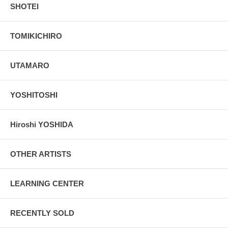
SHOTEI
TOMIKICHIRO
UTAMARO
YOSHITOSHI
Hiroshi YOSHIDA
OTHER ARTISTS
LEARNING CENTER
RECENTLY SOLD