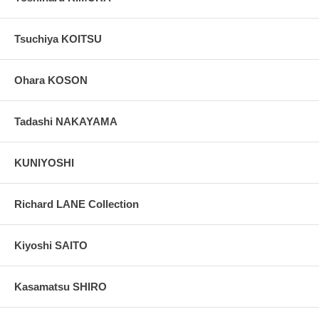
Tsuchiya KOITSU
Ohara KOSON
Tadashi NAKAYAMA
KUNIYOSHI
Richard LANE Collection
Kiyoshi SAITO
Kasamatsu SHIRO