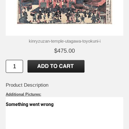
kinryzuzan-temple-utagawa-toyokuni-i
$475.00
Product Description
Additional Pictures: