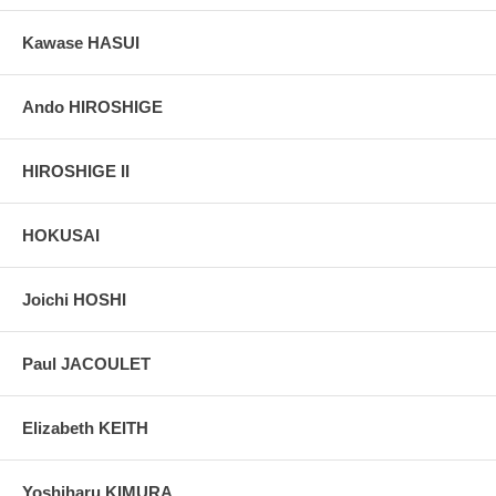
Kawase HASUI
Ando HIROSHIGE
HIROSHIGE II
HOKUSAI
Joichi HOSHI
Paul JACOULET
Elizabeth KEITH
Yoshiharu KIMURA