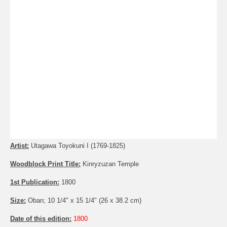
Artist:
Utagawa Toyokuni I (1769-1825)
Woodblock Print Title:
Kinryzuzan Temple
1st Publication:
1800
Size:
Oban; 10 1/4" x 15 1/4" (26 x 38.2 cm)
Date of this edition:
1800