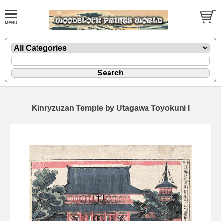
Kinryzuzan Temple by Utagawa Toyokuni I