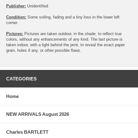
Publisher:
Unidentified
Condition:
Some soiling, fading and a tiny loss in the lower left
corner.
Pictures:
Pictures are taken outdoor, in the shade, to reflect true
colors, without any enhancements of any kind. The last picture is
taken indoor, with a light behind the print, to reveal the exact paper
grain, holes if any, or other possible flaws.
CATEGORIES
Home
NEW ARRIVALS August 2026
Charles BARTLETT