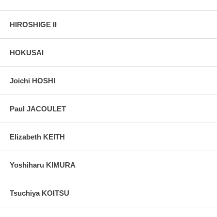
HIROSHIGE II
HOKUSAI
Joichi HOSHI
Paul JACOULET
Elizabeth KEITH
Yoshiharu KIMURA
Tsuchiya KOITSU