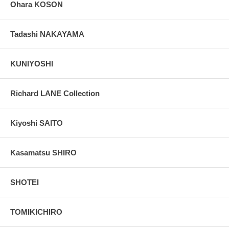
Ohara KOSON
Tadashi NAKAYAMA
KUNIYOSHI
Richard LANE Collection
Kiyoshi SAITO
Kasamatsu SHIRO
SHOTEI
TOMIKICHIRO