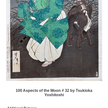
100 Aspects of the Moon # 32 by Tsukioka
Yoshitoshi