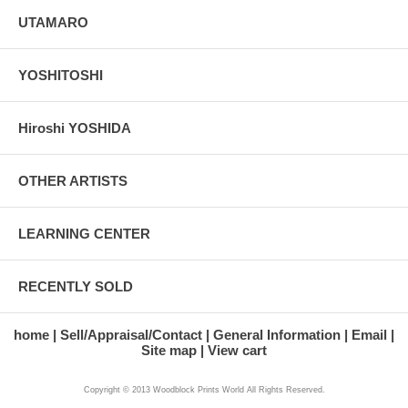
UTAMARO
YOSHITOSHI
Hiroshi YOSHIDA
OTHER ARTISTS
LEARNING CENTER
RECENTLY SOLD
home
Sell/Appraisal/Contact
General Information
Email
Site map
View cart
Copyright © 2013 Woodblock Prints World All Rights Reserved.