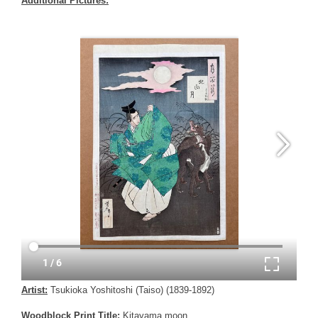
Additional Pictures:
Artist:
Tsukioka Yoshitoshi (Taiso) (1839-1892)
Woodblock Print Title:
Kitayama moon