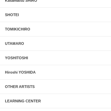
Kasamatsu SHIRO
SHOTEI
TOMIKICHIRO
UTAMARO
YOSHITOSHI
Hiroshi YOSHIDA
OTHER ARTISTS
LEARNING CENTER