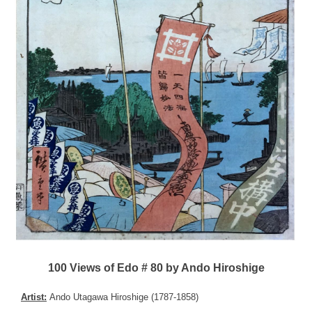
100 Views of Edo # 80 by Ando Hiroshige
Artist:
Ando Utagawa Hiroshige (1787-1858)