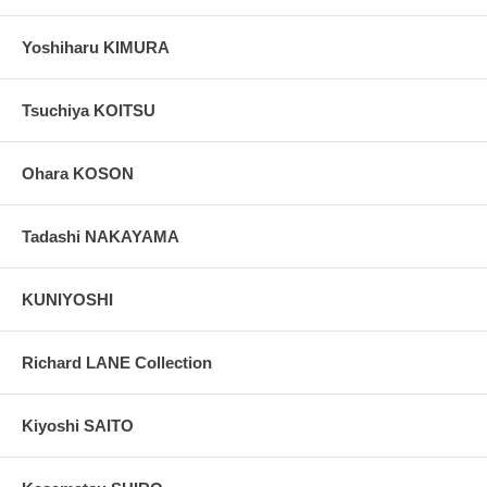
Yoshiharu KIMURA
Tsuchiya KOITSU
Ohara KOSON
Tadashi NAKAYAMA
KUNIYOSHI
Richard LANE Collection
Kiyoshi SAITO