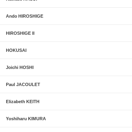
Ando HIROSHIGE
HIROSHIGE II
HOKUSAI
Joichi HOSHI
Paul JACOULET
Elizabeth KEITH
Yoshiharu KIMURA