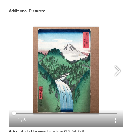
Additional Pictures:
Artist:
Ando Utagawa Hiroshige (1787-1858)