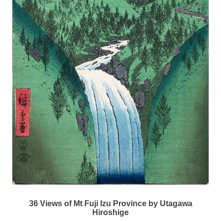
36 Views of Mt Fuji Izu Province by Utagawa
Hiroshige