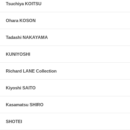
Tsuchiya KOITSU
Ohara KOSON
Tadashi NAKAYAMA
KUNIYOSHI
Richard LANE Collection
Kiyoshi SAITO
Kasamatsu SHIRO
SHOTEI