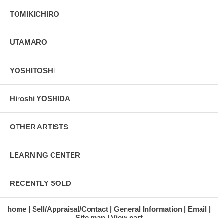
TOMIKICHIRO
UTAMARO
YOSHITOSHI
Hiroshi YOSHIDA
OTHER ARTISTS
LEARNING CENTER
RECENTLY SOLD
home
Sell/Appraisal/Contact
General Information
Email
Site map
View cart