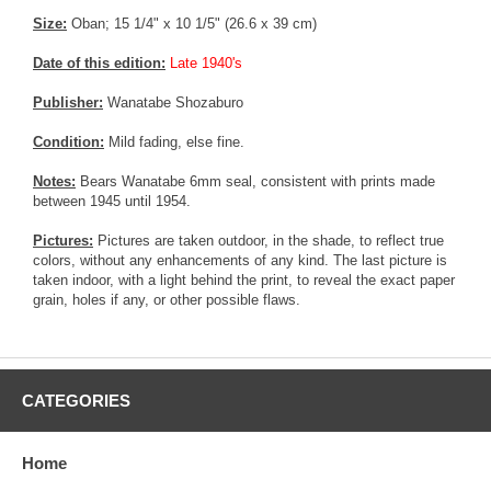
Size:
Oban; 15 1/4" x 10 1/5" (26.6 x 39 cm)
Date of this edition:
Late 1940's
Publisher:
Wanatabe Shozaburo
Condition:
Mild fading, else fine.
Notes:
Bears Wanatabe 6mm seal, consistent with prints made
between 1945 until 1954.
Pictures:
Pictures are taken outdoor, in the shade, to reflect true
colors, without any enhancements of any kind. The last picture is
taken indoor, with a light behind the print, to reveal the exact paper
grain, holes if any, or other possible flaws.
CATEGORIES
Home