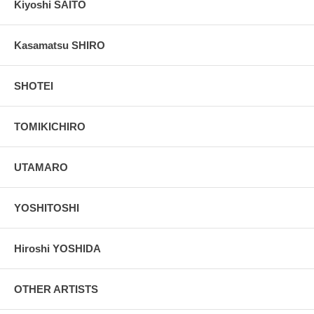
Kiyoshi SAITO
Kasamatsu SHIRO
SHOTEI
TOMIKICHIRO
UTAMARO
YOSHITOSHI
Hiroshi YOSHIDA
OTHER ARTISTS