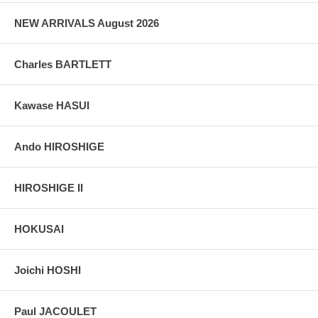
NEW ARRIVALS August 2026
Charles BARTLETT
Kawase HASUI
Ando HIROSHIGE
HIROSHIGE II
HOKUSAI
Joichi HOSHI
Paul JACOULET