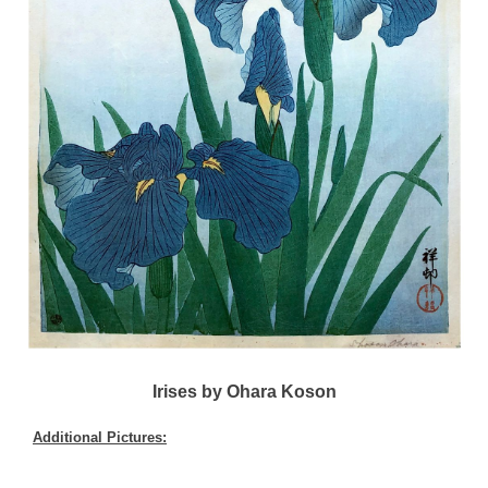
Irises by Ohara Koson
Additional Pictures: