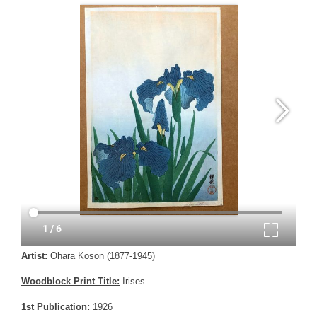
Artist:
Ohara Koson (1877-1945)
Woodblock Print Title:
Irises
1st Publication:
1926