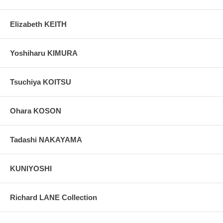
Elizabeth KEITH
Yoshiharu KIMURA
Tsuchiya KOITSU
Ohara KOSON
Tadashi NAKAYAMA
KUNIYOSHI
Richard LANE Collection