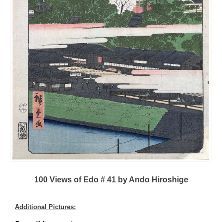
100 Views of Edo # 41 by Ando Hiroshige
Additional Pictures: