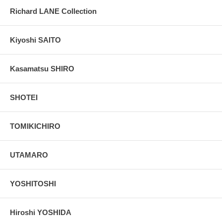
Richard LANE Collection
Kiyoshi SAITO
Kasamatsu SHIRO
SHOTEI
TOMIKICHIRO
UTAMARO
YOSHITOSHI
Hiroshi YOSHIDA