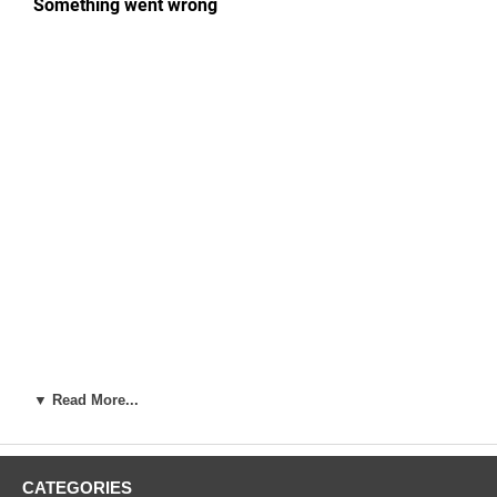
▼ Read More...
Artist:
Utagawa Hiroshige (1787-1858)
Woodblock Print Title:
Ichigaya Hachiman Shrine (Ichigaya
Hachiman), from the series One Hundred Famous Views of Edo
CATEGORIES