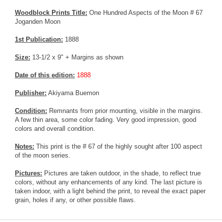
Woodblock Prints Title:
One Hundred Aspects of the Moon # 67
Joganden Moon
1st Publication:
1888
Size:
13-1/2 x 9" + Margins as shown
Date of this edition:
1888
Publisher:
Akiyama Buemon
Condition:
Remnants from prior mounting, visible in the margins.
A few thin area, some color fading. Very good impression, good
colors and overall condition.
Notes:
This print is the # 67 of the highly sought after 100 aspect
of the moon series.
Pictures:
Pictures are taken outdoor, in the shade, to reflect true
colors, without any enhancements of any kind. The last picture is
taken indoor, with a light behind the print, to reveal the exact paper
grain, holes if any, or other possible flaws.