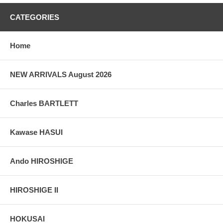
CATEGORIES
Home
NEW ARRIVALS August 2026
Charles BARTLETT
Kawase HASUI
Ando HIROSHIGE
HIROSHIGE II
HOKUSAI