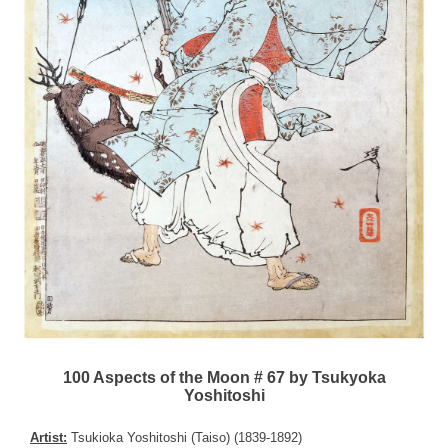
100 Aspects of the Moon # 67 by Tsukyoka
Yoshitoshi
Artist:
Tsukioka Yoshitoshi (Taiso) (1839-1892)