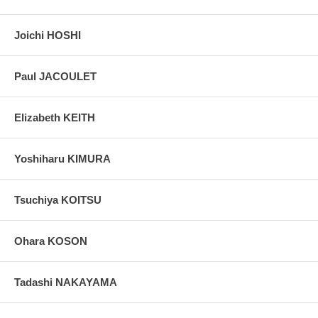
Joichi HOSHI
Paul JACOULET
Elizabeth KEITH
Yoshiharu KIMURA
Tsuchiya KOITSU
Ohara KOSON
Tadashi NAKAYAMA