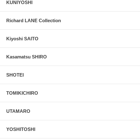
KUNIYOSHI
Richard LANE Collection
Kiyoshi SAITO
Kasamatsu SHIRO
SHOTEI
TOMIKICHIRO
UTAMARO
YOSHITOSHI