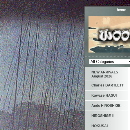
home
NEW ARRIVALS
August 2026
Charles BARTLETT
Kawase HASUI
Ando HIROSHIGE
HIROSHIGE II
HOKUSAI