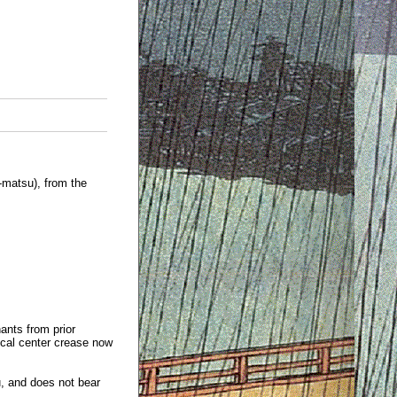
matsu), from the
ants from prior
ical center crease now
u, and does not bear