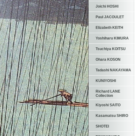
Joichi HOSHI
Paul JACOULET
Elizabeth KEITH
Yoshiharu KIMURA
Tsuchiya KOITSU
Ohara KOSON
Tadashi NAKAYAMA
KUNIYOSHI
Richard LANE
Collection
Kiyoshi SAITO
Kasamatsu SHIRO
SHOTEI