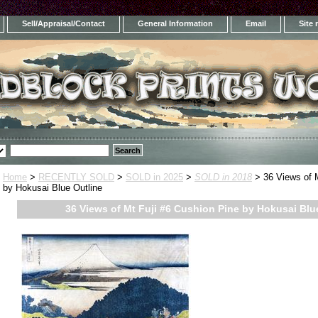
Sell/Appraisal/Contact
General Information
Email
Site
Home
>
RECENTLY SOLD
>
SOLD in 2025
>
SOLD in 2018
> 36 Views of M
by Hokusai Blue Outline
36 Views of Mt Fuji #6 Cushion Pine by Hokusai Blu