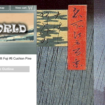
 map
View cart
Your Online Woodblock Prints Gallery
t Fuji #6 Cushion Pine
e Outline