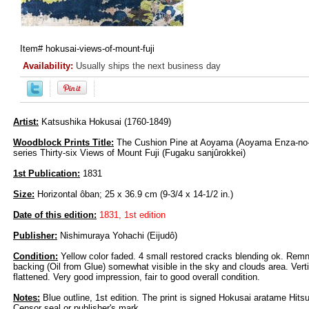
Item#
hokusai-views-of-mount-fuji
Availability:
Usually ships the next business day
Artist:
Katsushika Hokusai (1760-1849)
Woodblock Prints Title:
The Cushion Pine at Aoyama (Aoyama Enza-no-
series Thirty-six Views of Mount Fuji (Fugaku sanjûrokkei)
1st Publication:
1831
Size:
Horizontal ôban; 25 x 36.9 cm (9-3/4 x 14-1/2 in.)
Date of this edition:
1831, 1st edition
Publisher:
Nishimuraya Yohachi (Eijudô)
Condition:
Yellow color faded. 4 small restored cracks blending ok. Remn
backing (Oil from Glue) somewhat visible in the sky and clouds area. Vert
flattened. Very good impression, fair to good overall condition.
Notes:
Blue outline, 1st edition. The print is signed Hokusai aratame Hits
Censor seal or publisher's mark.