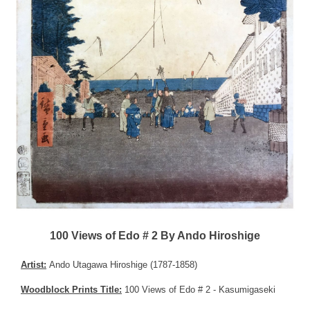
100 Views of Edo # 2 By Ando Hiroshige
Artist:
Ando Utagawa Hiroshige (1787-1858)
Woodblock Prints Title:
100 Views of Edo # 2 - Kasumigaseki