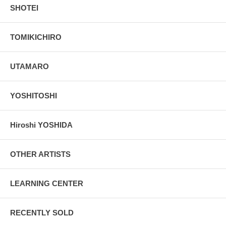
SHOTEI
TOMIKICHIRO
UTAMARO
YOSHITOSHI
Hiroshi YOSHIDA
OTHER ARTISTS
LEARNING CENTER
RECENTLY SOLD