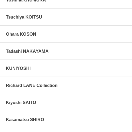
Tsuchiya KOITSU
Ohara KOSON
Tadashi NAKAYAMA
KUNIYOSHI
Richard LANE Collection
Kiyoshi SAITO
Kasamatsu SHIRO