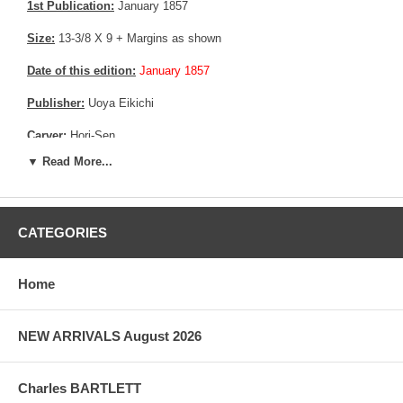
1st Publication:
January 1857
Size:
13-3/8 X 9 + Margins as shown
Date of this edition:
January 1857
Publisher:
Uoya Eikichi
Carver:
Hori-Sen
▼ Read More...
Condition:
Backed on a thin Edo era acid free paper, to reinforce
the print as it shows signs of weakness in the light. Some mild
toning and mild soiling. Good colors, fully margin. Good overall
condition
CATEGORIES
More about this print:
Hiroshige depicts traditional symbols and
activities of the New Year, one of Japan's most important annual
festivals. To the right appears the vertical slice of a gate pine
Home
(kadomatsu), a traditional New Year's decoration, which also
organizes the scene to suggest a Noh drama stage set.
NEW ARRIVALS August 2026
At the center is a somber procession of street theater performers
climbing the slope known as Kasumigaseki. Two manzai artists,
who perform celebratory chants and dances for samurai families,
Charles BARTLETT
observe them. Kites fly above; one is inscribed with the name of